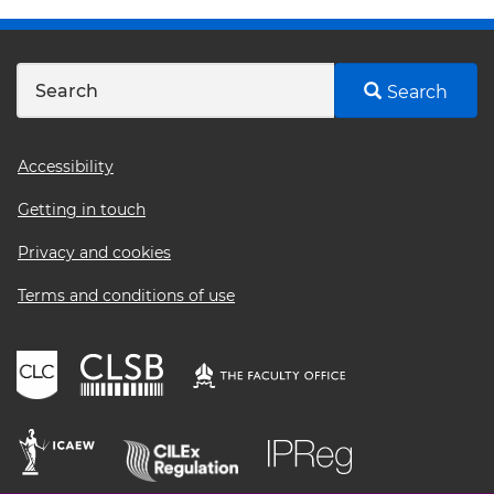
Search
Footer
Accessibility
menu
Getting in touch
Privacy and cookies
Terms and conditions of use