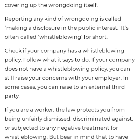
covering up the wrongdoing itself.
Reporting any kind of wrongdoing is called
‘making a disclosure in the public interest.’ It’s
often called ‘whistleblowing’ for short.
Check if your company has a whistleblowing
policy. Follow what it says to do. If your company
does not have a whistleblowing policy, you can
still raise your concerns with your employer. In
some cases, you can raise to an external third
party.
If you are a worker, the law protects you from
being unfairly dismissed, discriminated against,
or subjected to any negative treatment for
whistleblowing. But bear in mind that to have