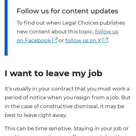
Follow us for content updates
To find out when Legal Choices publishes
new content about this topic,
follow us
on Facebook
or
follow us on X
.
I want to leave my job
It’s usually in your contract that you must work a
period of notice when you resign from a job. But
in the case of constructive dismissal, it may be
best to leave right away.
This can be time sensitive. Staying in your job or