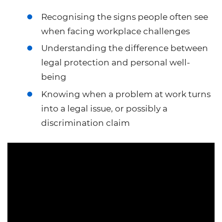
Recognising the signs people often see
when facing workplace challenges
Understanding the difference between
legal protection and personal well-
being
Knowing when a problem at work turns
into a legal issue, or possibly a
discrimination claim