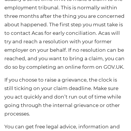
employment tribunal. This is normally within
three months after the thing you are concerned
about happened. The first step you must take is
to contact Acas for early conciliation. Acas will
try and reach a resolution with your former
employer on your behalf. If no resolution can be
reached, and you want to bring a claim, you can
do so by completing an online form on GOV.UK.
If you choose to raise a grievance, the clock is
still ticking on your claim deadline. Make sure
you act quickly and don’t run out of time while
going through the internal grievance or other
processes.
You can get free legal advice, information and