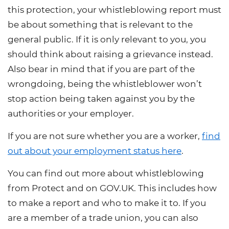
this protection, your whistleblowing report must
be about something that is relevant to the
general public. If it is only relevant to you, you
should think about raising a grievance instead.
Also bear in mind that if you are part of the
wrongdoing, being the whistleblower won’t
stop action being taken against you by the
authorities or your employer.
If you are not sure whether you are a worker,
find
out about your employment status here
.
You can
find out more about whistleblowing
from Protect
and on
GOV.UK. This includes how
to make a report and who to make it to. If you
are a member of a trade union, you can also