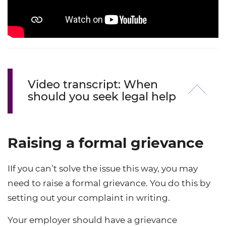
Video transcript: When
should you seek legal help
Raising a formal grievance
IIf you can’t solve the issue this way, you may
need to raise a formal grievance. You do this by
setting out your complaint in writing.
Your employer should have a grievance