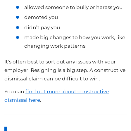
allowed someone to bully or harass you
demoted you
didn’t pay you
made big changes to how you work, like
changing work patterns.
It’s often best to sort out any issues with your
employer. Resigning is a big step. A constructive
dismissal claim can be difficult to win.
You can
find out more about constructive
dismissal here
.