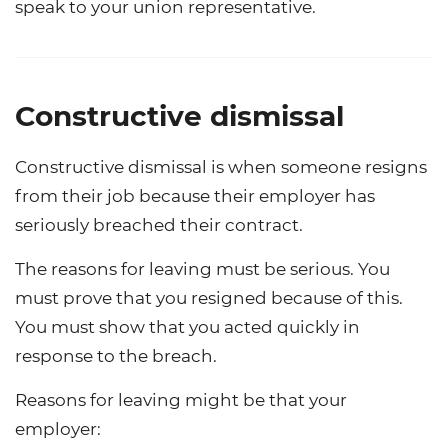
speak to your union representative.
Constructive dismissal
Constructive dismissal is when someone resigns
from their job because their employer has
seriously breached their contract.
The reasons for leaving must be serious. You
must prove that you resigned because of this.
You must show that you acted quickly in
response to the breach.
Reasons for leaving might be that your
employer: