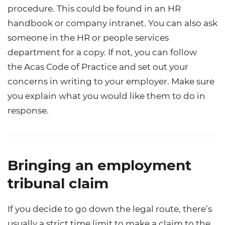
procedure. This could be found in an HR
handbook or company intranet. You can also ask
someone in the HR or people services
department for a copy. If not, you can follow
the
Acas Code of Practice
and set out your
concerns in writing to your employer
. Make sure
you explain what you would like them to do in
response.
Bringing an employment
tribunal claim
If you decide to go down the legal route, there’s
usually a strict time limit to make a claim to the