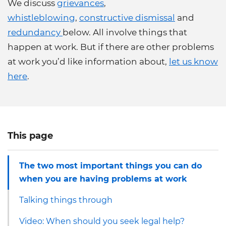
We discuss
grievances
,
whistleblowing
,
constructive dismissal
and
redundancy
below. All involve things that
happen at work. But if there are other problems
at work you’d like information about,
let us know
here
.
This page
The two most important things you can do
when you are having problems at work
Talking things through
Video: When should you seek legal help?