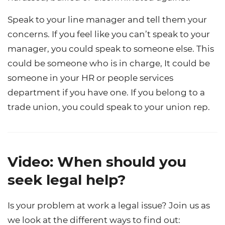
Speak to your line manager and tell them your
concerns. If you feel like you can’t speak to your
manager, you could speak to someone else. This
could be someone who is in charge, It could be
someone in your HR or people services
department if you have one. If you belong to a
trade union, you could speak to your union rep.
Video: When should you
seek legal help?
Is your problem at work a legal issue? Join us as
we look at the different ways to find out: