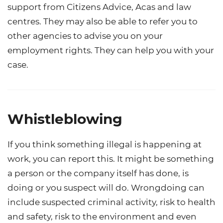
support from Citizens Advice, Acas and law
centres. They may also be able to refer you to
other agencies to advise you on your
employment rights. They can help you with your
case.
Whistleblowing
If you think something illegal is happening at
work, you can report this. It might be something
a person or the company itself has done, is
doing or you suspect will do. Wrongdoing can
include suspected criminal activity, risk to health
and safety, risk to the environment and even