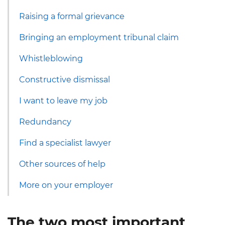
Raising a formal grievance
Bringing an employment tribunal claim
Whistleblowing
Constructive dismissal
I want to leave my job
Redundancy
Find a specialist lawyer
Other sources of help
More on your employer
The two most important