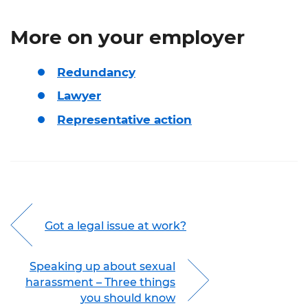
More on your employer
Redundancy
Lawyer
Representative action
Got a legal issue at work?
Speaking up about sexual
harassment – Three things
you should know