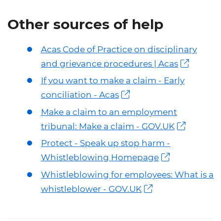
Other sources of help
Acas Code of Practice on disciplinary
and grievance procedures | Acas
If you want to make a claim - Early
conciliation - Acas
Make a claim to an employment
tribunal: Make a claim - GOV.UK
Protect - Speak up stop harm -
Whistleblowing Homepage
Whistleblowing for employees: What is a
whistleblower - GOV.UK