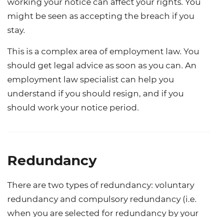
working your notice can affect your rights. You
might be seen as accepting the breach if you
stay.
This is a complex area of employment law. You
should get legal advice as soon as you can. An
employment law specialist can help you
understand if you should resign, and if you
should work your notice period.
Redundancy
There are two types of redundancy: voluntary
redundancy and compulsory redundancy (i.e.
when you are selected for redundancy by your