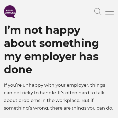
Skip
Searc
to
main
I’m not happy
content
about something
my employer has
done
If you’re unhappy with your employer, things
can be tricky to handle. It’s often hard to talk
about problems in the workplace. But if
something’s wrong, there are things you can do.