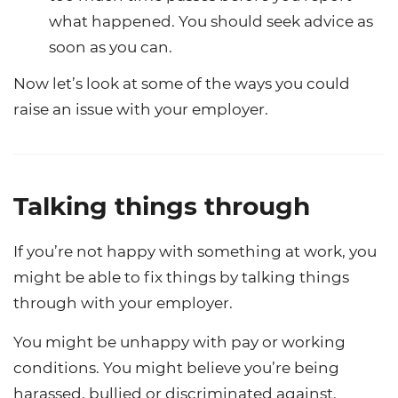
what happened. You should seek advice as
soon as you can.
Now let’s look at some of the ways you could
raise an issue with your employer.
Talking things through
If you’re not happy with something at work, you
might be able to fix things by talking things
through with your employer.
You might be unhappy with pay or working
conditions. You might believe you’re being
harassed, bullied or discriminated against.