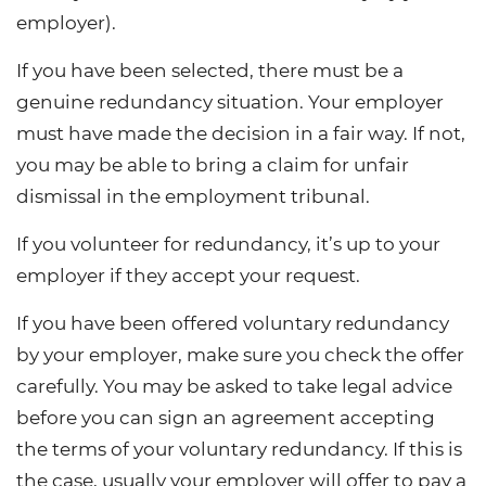
employer).
If you have been selected, there must be a
genuine redundancy situation. Your employer
must have made the decision in a fair way. If not,
you may be able to bring a claim for unfair
dismissal in the employment tribunal.
If you volunteer for redundancy, it’s up to your
employer if they accept your request.
If you have been offered voluntary redundancy
by your employer, make sure you check the offer
carefully. You may be asked to take legal advice
before you can sign an agreement accepting
the terms of your voluntary redundancy. If this is
the case, usually your employer will offer to pay a