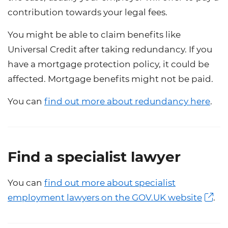
contribution towards your legal fees.
You might be able to claim benefits like
Universal Credit after taking redundancy. If you
have a mortgage protection policy, it could be
affected. Mortgage benefits might not be paid.
You can
find out more about redundancy here
.
Find a specialist lawyer
You can
find out more about specialist
employment lawyers on the GOV.UK website
.