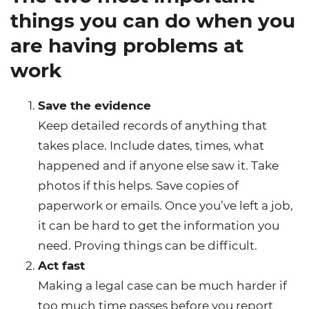
things you can do when you
are having problems at
work
Save the evidence
Keep detailed records of anything that
takes place. Include dates, times, what
happened and if anyone else saw it. Take
photos if this helps. Save copies of
paperwork or emails. Once you’ve left a job,
it can be hard to get the information you
need. Proving things can be difficult.
Act fast
Making a legal case can be much harder if
too much time passes before you report