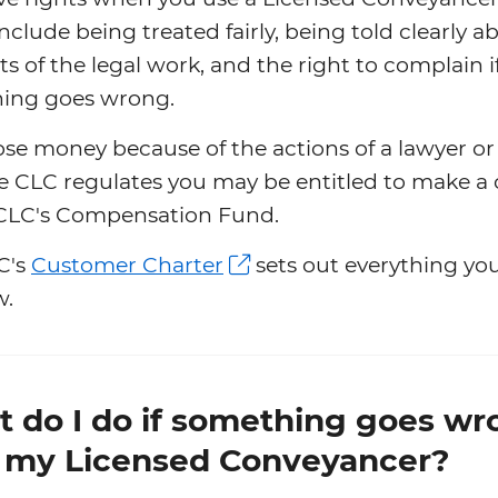
include being treated fairly, being told clearly a
ts of the legal work, and the right to complain i
ing goes wrong.
lose money because of the actions of a lawyer or
e CLC regulates you may be entitled to make a 
 CLC's Compensation Fund.
C's
Customer Charter
sets out everything yo
w.
 do I do if something goes wr
 my Licensed Conveyancer?