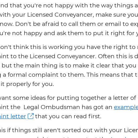
find that you're not happy with the way things 
with your Licensed Conveyancer, make sure you
ow. Don't be afraid to call them or email to ex
're not happy and ask them to put it right for 
don't think this is working you have the right t
nt to the Licensed Conveyancer. Often this is 
 but the main thing is to make it clear that you
a formal complaint to them. This means that t
it properly for you.
want some ideas for putting together a letter of
int the Legal Ombudsman has got an
exampl
nt letter
that you can read first.
his if things still aren't sorted out with your Lic