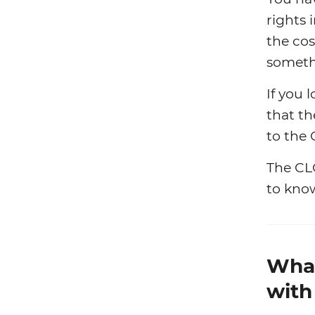
rights 
the cos
someth
If you 
that th
to the
The CL
to kno
What
with