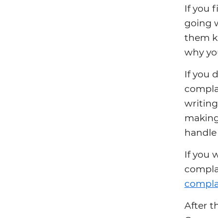
If you 
going 
them kn
why you
If you 
complai
writing
making 
handle 
If you 
compla
complai
After t