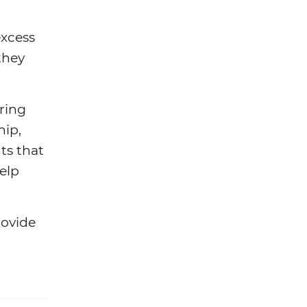
excess
they
aring
hip,
ts that
elp
rovide