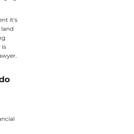
nt it's
 land
ng
 is
lawyer.
 do
ancial