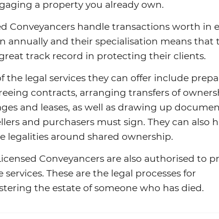
gaging a property you already own.
ed Conveyancers handle transactions worth in 
n annually and their specialisation means that 
great track record in protecting their clients.
 the legal services they can offer include prep
eeing contracts, arranging transfers of owners
ges and leases, as well as drawing up documen
llers and purchasers must sign. They can also h
e legalities around shared ownership.
icensed Conveyancers are also authorised to p
 services. These are the legal processes for
stering the estate of someone who has died.