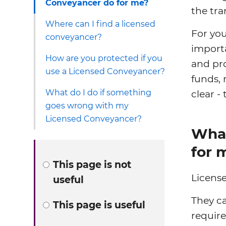
Conveyancer do for me?
the tra
Where can I find a licensed
For you
conveyancer?
importa
How are you protected if you
and pr
use a Licensed Conveyancer?
funds, 
What do I do if something
clear - 
goes wrong with my
Licensed Conveyancer?
What
for 
This page is not
License
useful
They ca
This page is useful
require