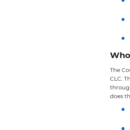
Who 
The Cou
CLC. T
throug
does th