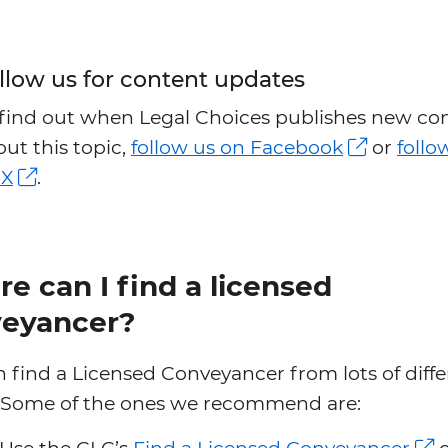
llow us for content updates
 find out when Legal Choices publishes new co
ut this topic,
follow us on Facebook
or
follo
 X
.
e can I find a licensed
eyancer?
 find a Licensed Conveyancer from lots of diffe
. Some of the ones we recommend are: