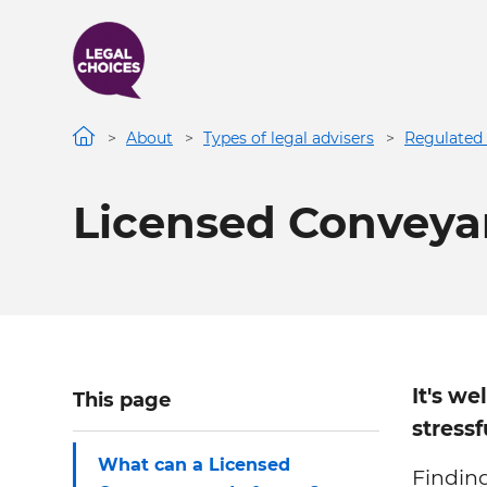
Skip
to
main
content
About
Types of legal advisers
Regulated 
Licensed Conveya
It's we
This page
stressf
What can a Licensed
Findin