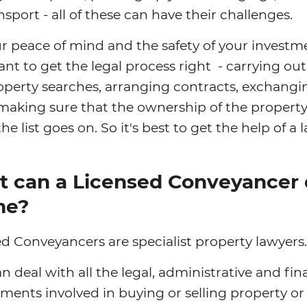
nsport - all of these can have their challenges.
r peace of mind and the safety of your investme
nt to get the legal process right - carrying out
operty searches, arranging contracts, exchangi
making sure that the ownership of the property
the list goes on. So it's best to get the help of a 
 can a Licensed Conveyancer
me?
d Conveyancers are specialist property lawyers.
n deal with all the legal, administrative and fin
ments involved in buying or selling property or