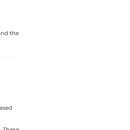
and the
based
. These