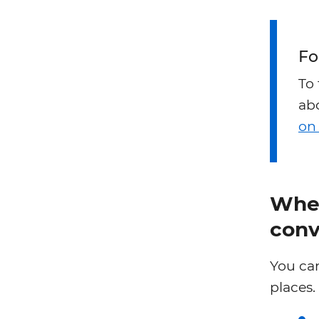
Fo
To
abo
on
Wher
conv
You can
places