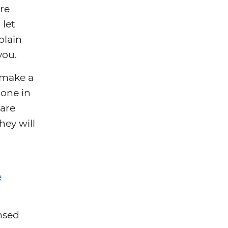
are
 let
plain
you.
o make a
done in
 are
hey will
e
ensed