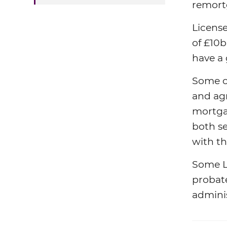
remort
Licens
of £10b
have a 
Some of
and agr
mortga
both se
with th
Some L
probate
admini