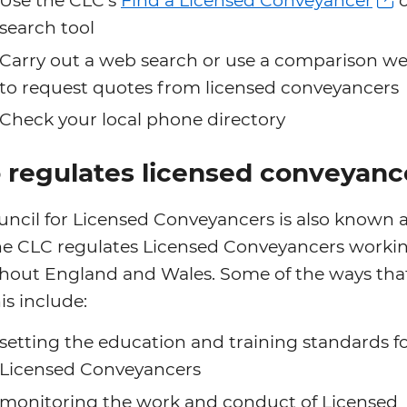
Use the CLC’s
Find a Licensed Conveyancer
o
search tool
Carry out a web search or use a comparison we
to request quotes from licensed conveyancers
Check your local phone directory
regulates licensed conveyanc
ncil for Licensed Conveyancers is also known a
he CLC regulates Licensed Conveyancers worki
hout England and Wales. Some of the ways that
is include:
setting the education and training standards f
Licensed Conveyancers
monitoring the work and conduct of Licensed