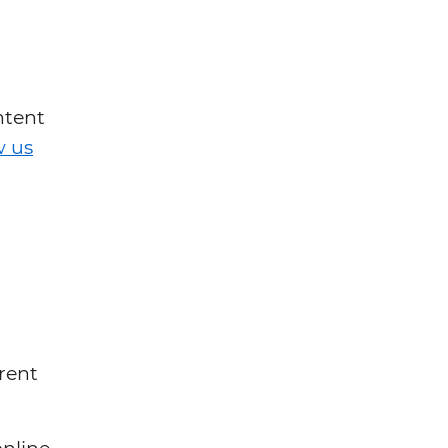
ntent
w us
rent