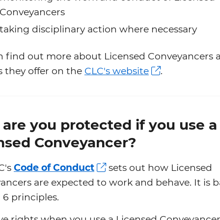
Conveyancers
taking disciplinary action where necessary
n find out more about Licensed Conveyancers 
s they offer on the
CLC's website
.
are you protected if you use a
nsed Conveyancer?
C's
Code of Conduct
sets out how Licensed
ncers are expected to work and behave. It is 
6 principles.
ve rights when you use a Licensed Conveyancer