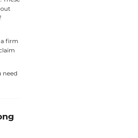
bout
f
 a firm
claim
u need
ong