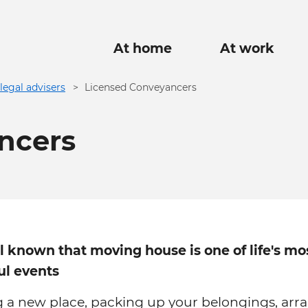
Main
At home
At work
navigation
legal advisers
Licensed Conveyancers
ncers
ll known that moving house is one of life's mo
ul events
g a new place, packing up your belongings, arr