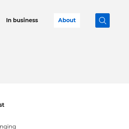
In business
About
Search
st
anging