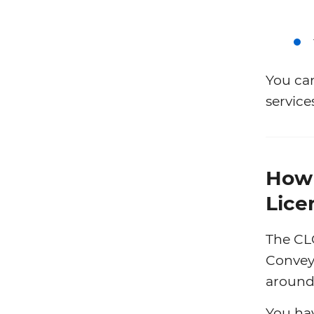
You ca
service
How 
Lice
The CL
Conveya
around 
You ha