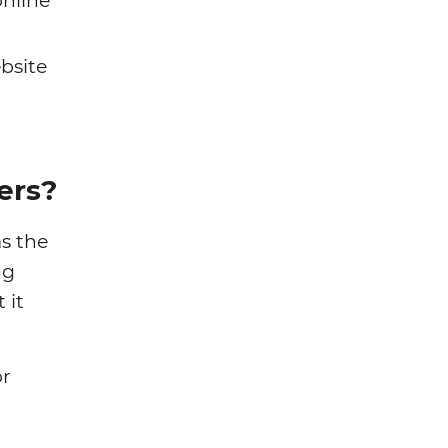
nline
bsite
ers?
s the
ng
 it
or