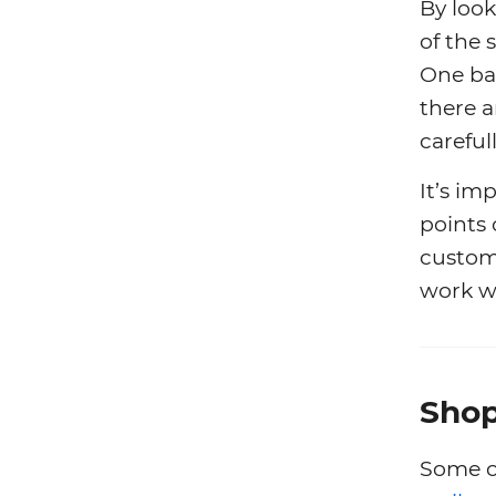
By look
of the 
One bad
there 
careful
It’s im
points
custome
work w
Shop
Some o