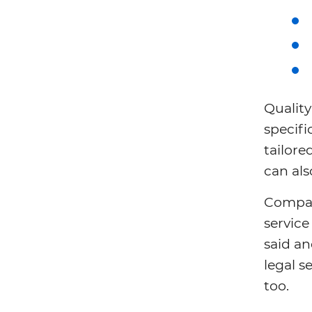
Quality
specifi
tailore
can al
Compar
service
said an
legal s
too.