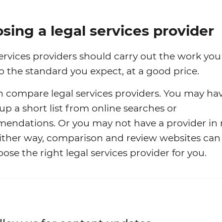
sing a legal services provider
ervices providers should carry out the work yo
o the standard you expect, at a good price.
 compare legal services providers. You may ha
p a short list from online searches or
endations. Or you may not have a provider in
 Either way, comparison and review websites can
ose the right legal services provider for you.