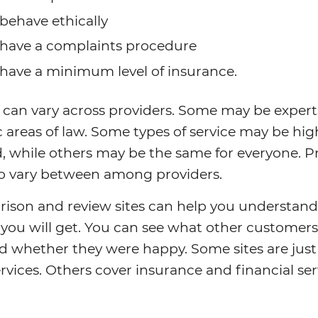
behave ethically
have a complaints procedure
have a minimum level of insurance.
 can vary across providers. Some may be expert
c areas of law. Some types of service may be hig
d, while others may be the same for everyone. P
so vary between among providers.
ison and review sites can help you understand
 you will get. You can see what other customer
d whether they were happy. Some sites are just
ervices. Others cover insurance and financial ser