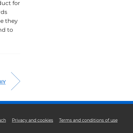
duct for
rds
re they
nd to
DIY
uch
Privacy and cookies
Terms and conditions of use