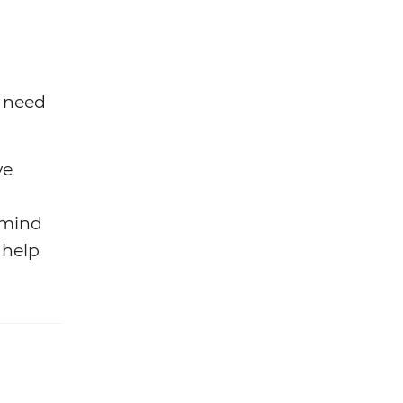
u need
ve
 mind
 help