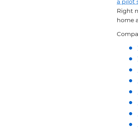
a pilo
Right n
home a
Compari