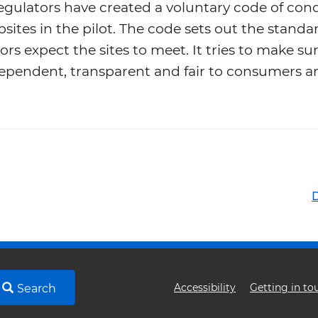
egulators have created a voluntary code of con
sites in the pilot. The code sets out the standa
ors expect the sites to meet. It tries to make su
ependent, transparent and fair to consumers a
Footer
Accessibility
Getting in to
Search
menu