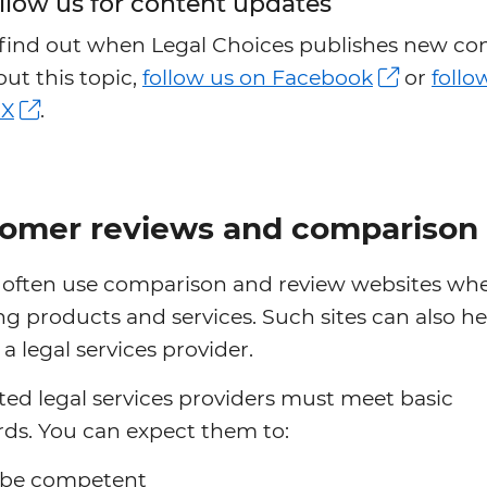
llow us for content updates
 find out when Legal Choices publishes new co
ut this topic,
follow us on Facebook
or
follo
 X
.
omer reviews and comparison 
 often use comparison and review websites wh
g products and services. Such sites can also h
a legal services provider.
ed legal services providers must meet basic
ds. You can expect them to:
be competent