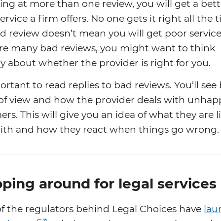
ing at more than one review, you will get a bett
service a firm offers. No one gets it right all the 
 review doesn’t mean you will get poor service.
are many bad reviews, you might want to think
ly about whether the provider is right for you.
portant to read replies to bad reviews. You’ll see
 of view and how the provider deals with unhap
rs. This will give you an idea of what they are l
ith and how they react when things go wrong.
ping around for legal services
f the regulators behind Legal Choices have
lau