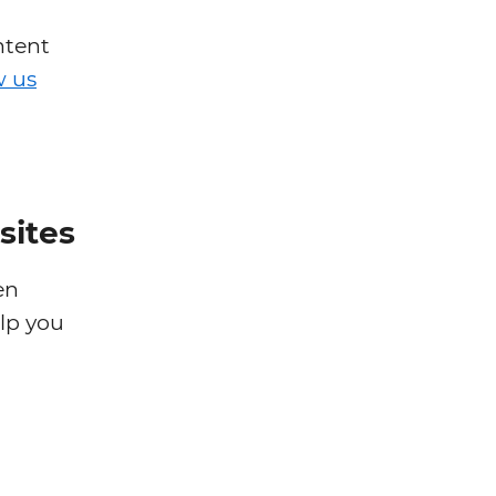
ntent
w us
sites
en
elp you