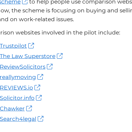
t scheme
to help people use comparison websi
ow, the scheme is focusing on buying and selli
nd on work-related issues.
son websites involved in the pilot include:
Trustpilot
The Law Superstore
ReviewSolicitors
reallymoving
REVIEWS.io
Solicitor.info
Chawker
Search4legal