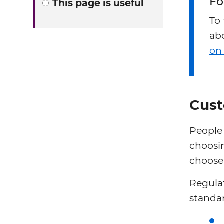
Fo
This page is useful
To
abo
on
Cust
People
choosin
choose 
Regulat
standar