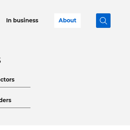
In business
About
Search
s
actors
ders