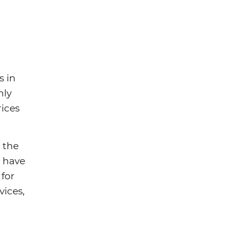
s in
hly
rices
 the
s have
 for
vices,