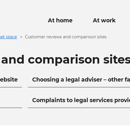
Main
At home
At work
navigation
et place
Customer reviews and comparison sites
 and comparison site
ebsite
Choosing a legal adviser – other f
Complaints to legal services provi