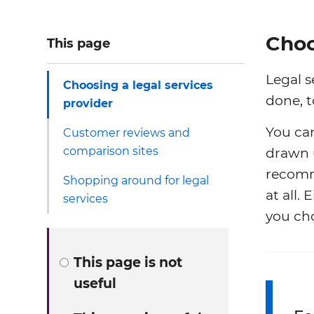
Choo
This page
Legal s
Choosing a legal services
done, t
provider
You can
Customer reviews and
comparison sites
drawn u
recomm
Shopping around for legal
at all.
services
you cho
This page is not
useful