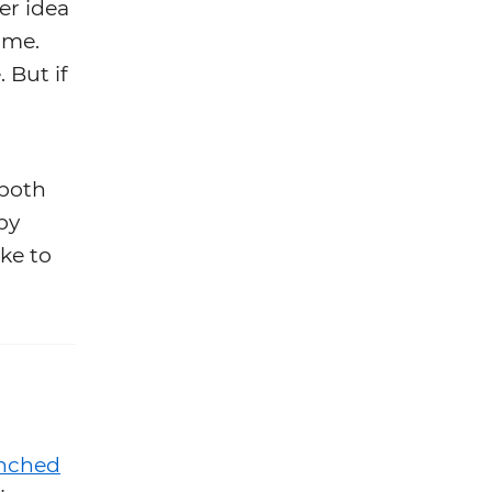
er idea
time.
 But if
 both
py
ike to
nched