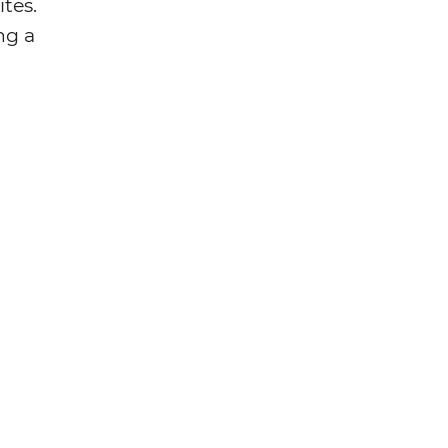
tes.
ng a