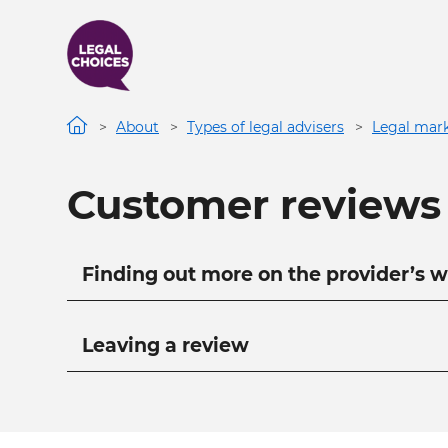
Skip
to
main
content
About
Types of legal advisers
Legal mark
Customer reviews
Main navigation
Finding out more on the provider’s w
Leaving a review