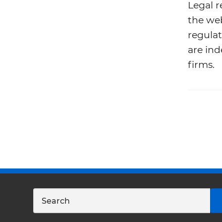
Legal r
the web
regulat
are ind
firms.