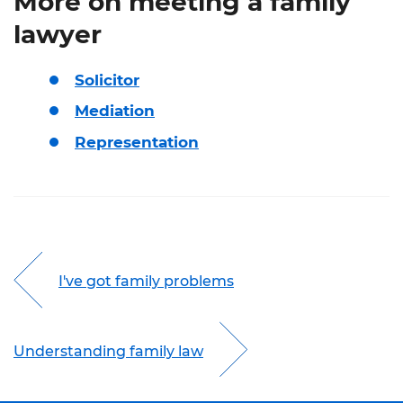
More on meeting a family
lawyer
Solicitor
Mediation
Representation
I've got family problems
Understanding family law