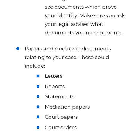
see documents which prove
your identity. Make sure you ask
your legal adviser what
documents you need to bring.
Papers and electronic documents
relating to your case. These could
include:
Letters
Reports
Statements
Mediation papers
Court papers
Court orders