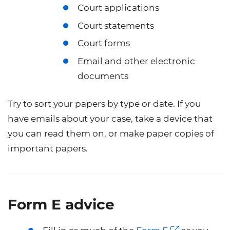
Court applications
Court statements
Court forms
Email and other electronic
documents
Try to sort your papers by type or date. If you
have emails about your case, take a device that
you can read them on, or make paper copies of
important papers.
Form E advice