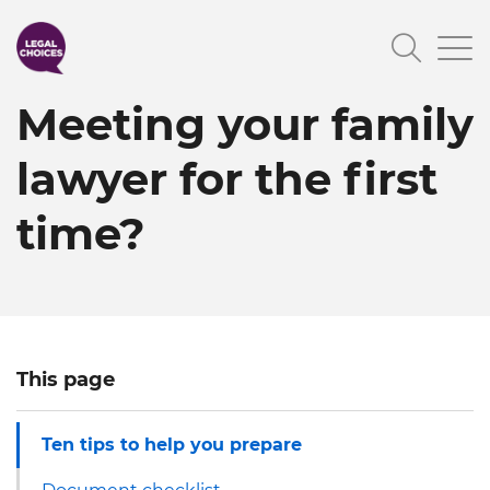
Skip
Searc
to
main
Meeting your family
content
lawyer for the first
time?
This page
Ten tips to help you prepare