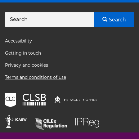
Search
Footer
Accessibility
menu
Getting in touch
Privacy and cookies
Terms and conditions of use