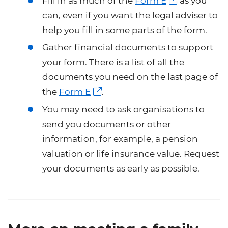
Fill in as much of the
Form E
as you
can, even if you want the legal adviser to
help you fill in some parts of the form.
Gather financial documents to support
your form. There is a list of all the
documents you need on the last page of
the
Form E
.
You may need to ask organisations to
send you documents or other
information, for example, a pension
valuation or life insurance value. Request
your documents as early as possible.