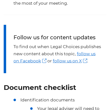
the most of your meeting.
Follow us for content updates
To find out when Legal Choices publishes
new content about this topic,
follow us
on Facebook
or
follow us on X
.
Document checklist
Identification documents
Your legal adviser will need to