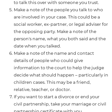
to talk this over with someone you trust.
Make a note of the people you talk to who
are involved in your case. This could be a
social worker, ex-partner, or legal adviser for
the opposing party. Make a note of the
person's name, what you both said and the
date when you talked.
Make a note of the name and contact
details of people who could give
information to the court to help the judge
decide what should happen – particularly in
children cases. This may be a friend,
relative, teacher, or doctor.
If you want to start a divorce or end your
civil partnership, take your marriage or civil
partnership certificate with you.