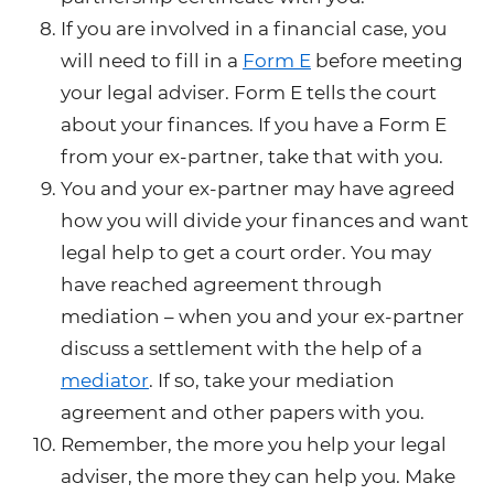
If you are involved in a financial case, you
will need to fill in a
Form E
before meeting
your legal adviser. Form E tells the court
about your finances. If you have a Form E
from your ex-partner, take that with you.
You and your ex-partner may have agreed
how you will divide your finances and want
legal help to get a court order. You may
have reached agreement through
mediation – when you and your ex-partner
discuss a settlement with the help of a
mediator
. If so, take your mediation
agreement and other papers with you.
Remember, the more you help your legal
adviser, the more they can help you. Make