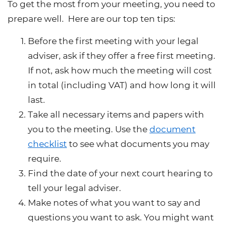
To get the most from your meeting, you need to
prepare well. Here are our top ten tips:
Before the first meeting with your legal
adviser, ask if they offer a free first meeting.
If not, ask how much the meeting will cost
in total (including VAT) and how long it will
last.
Take all necessary items and papers with
you to the meeting. Use the
document
checklist
to see what documents you may
require.
Find the date of your next court hearing to
tell your legal adviser.
Make notes of what you want to say and
questions you want to ask. You might want