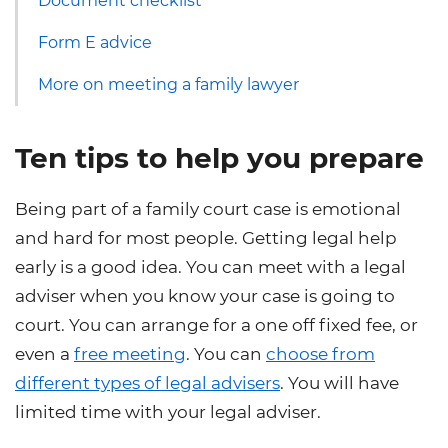
Document checklist
Form E advice
More on meeting a family lawyer
Ten tips to help you prepare
Being part of a family court case is emotional
and hard for most people. Getting legal help
early is a good idea. You can meet with a legal
adviser when you know your case is going to
court. You can arrange for a one off fixed fee, or
even a
free meeting
. You can
choose from
different types of legal advisers
. You will have
limited time with your legal adviser.