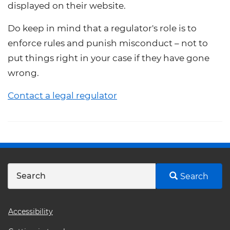
displayed on their website.
Do keep in mind that a regulator's role is to
enforce rules and punish misconduct – not to
put things right in your case if they have gone
wrong.
Contact a legal regulator
Search
Footer
Accessibility
menu