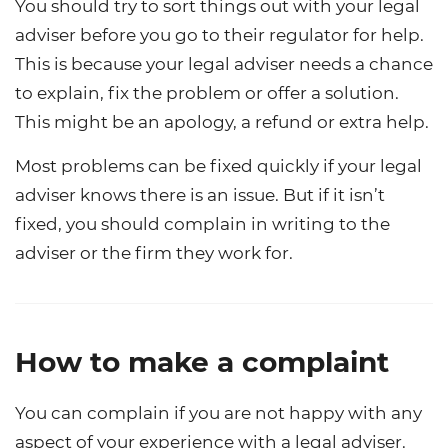
You should try to sort things out with your legal
adviser before you go to their regulator for help.
This is because your legal adviser needs a chance
to explain, fix the problem or offer a solution.
This might be an apology, a refund or extra help.
Most problems can be fixed quickly if your legal
adviser knows there is an issue. But if it isn’t
fixed, you should complain in writing to the
adviser or the firm they work for.
How to make a complaint
You can complain if you are not happy with any
aspect of your experience with a legal adviser.