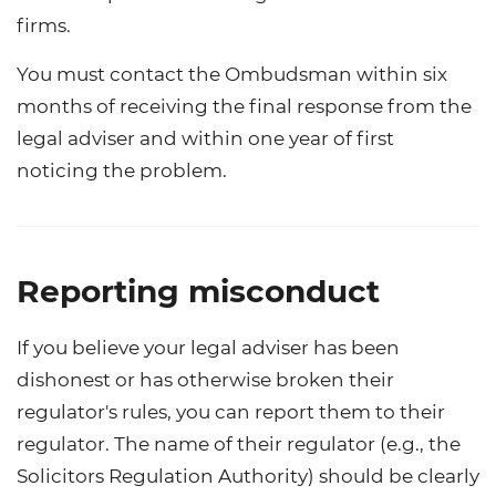
firms.
You must contact the Ombudsman within six
months of receiving the final response from the
legal adviser and within one year of first
noticing the problem.
Reporting misconduct
If you believe your legal adviser has been
dishonest or has otherwise broken their
regulator's rules, you can report them to their
regulator. The name of their regulator (e.g., the
Solicitors Regulation Authority) should be clearly