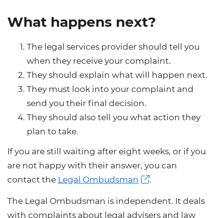
What happens next?
The legal services provider should tell you
when they receive your complaint.
They should explain what will happen next.
They must look into your complaint and
send you their final decision.
They should also tell you what action they
plan to take.
If you are still waiting after eight weeks, or if you
are not happy with their answer, you can
contact the
Legal Ombudsman
.
The Legal Ombudsman is independent. It deals
with complaints about legal advisers and law