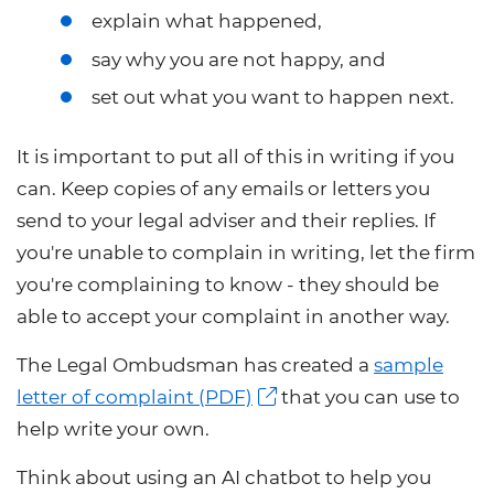
explain what happened,
say why you are not happy, and
set out what you want to happen next.
It is important to put all of this in writing if you
can. Keep copies of any emails or letters you
send to your legal adviser and their replies. If
you're unable to complain in writing, let the firm
you're complaining to know - they should be
able to accept your complaint in another way.
The Legal Ombudsman has created a
sample
letter of complaint (PDF)
that you can use to
help write your own.
Think about using an AI chatbot to help you