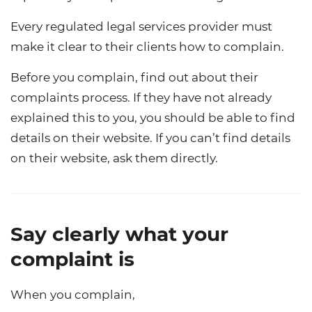
Every regulated legal services provider must
make it clear to their clients how to complain.
Before you complain, find out about their
complaints process. If they have not already
explained this to you, you should be able to find
details on their website. If you can’t find details
on their website, ask them directly.
Say clearly what your
complaint is
When you complain,