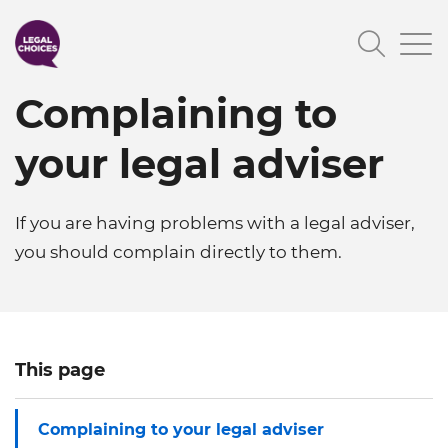
Skip
Searc
to
main
Complaining to
content
your legal adviser
If you are having problems with a legal adviser,
you should complain directly to them.
This page
Complaining to your legal adviser