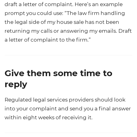
draft a letter of complaint. Here’s an example
prompt you could use: “The law firm handling
the legal side of my house sale has not been
returning my calls or answering my emails. Draft
a letter of complaint to the firm.”
Give them some time to
reply
Regulated legal services providers should look
into your complaint and send you a final answer
within eight weeks of receiving it.