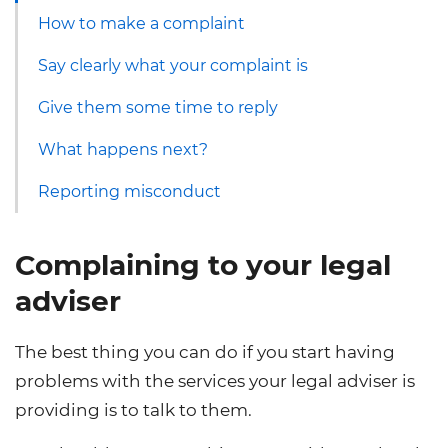
How to make a complaint
Say clearly what your complaint is
Give them some time to reply
What happens next?
Reporting misconduct
Complaining to your legal
adviser
The best thing you can do if you start having
problems with the services your legal adviser is
providing is to talk to them.