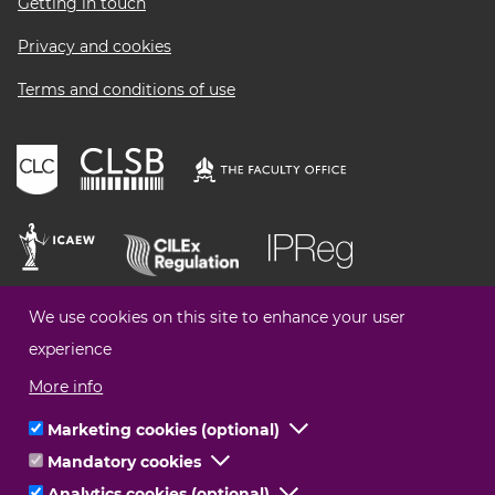
Getting in touch
Privacy and cookies
Terms and conditions of use
We use cookies on this site to enhance your user
experience
More info
Marketing cookies (optional)
Click
Mandatory cookies
Click
to
© Legal Choices All Rights Reserved
Analytics cookies (optional)