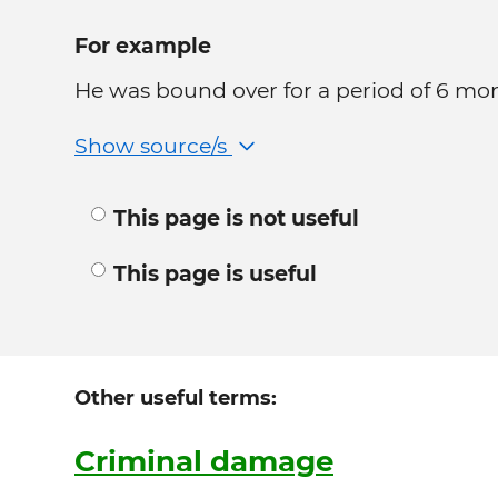
For example
He was bound over for a period of 6 mo
Show source/s
This page is not useful
This page is useful
Other useful terms:
Criminal damage