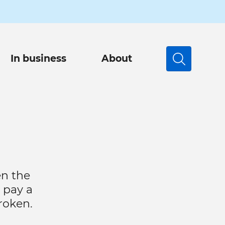
In business
About
Search
en the
 pay a
broken.