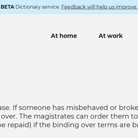
BETA
Dictionary service.
Feedback will help us improve.
Main
At home
At work
navigation
 case. If someone has misbehaved or brok
over. The magistrates can order them to
 be repaid) if the binding over terms are 