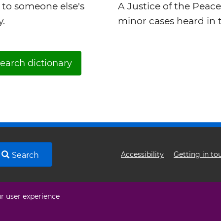
 to someone else's
A Justice of the Peace
y.
minor cases heard in t
earch dictionary
Footer
Accessibility
Getting in to
Search
menu
ur user experience