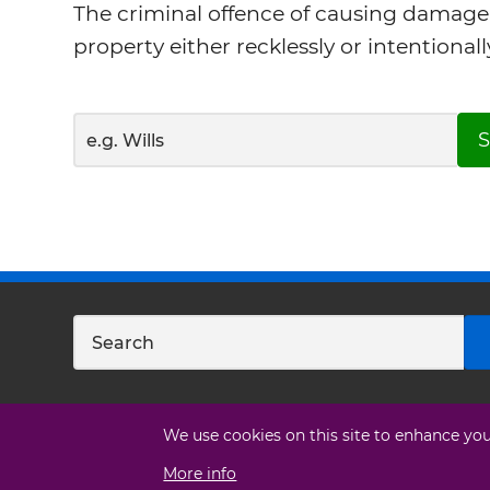
The criminal offence of causing damage
property either recklessly or intentionall
S
We use cookies on this site to enhance yo
More info