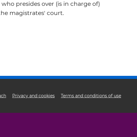
 who presides over (is in charge of)
he magistrates' court.
uch
Privacy and cookies
Terms and conditions of use