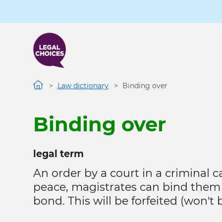
Skip
to
main
content
Law dictionary
Binding over
Binding over
legal term
An order by a court in a criminal
peace, magistrates can bind them 
bond. This will be forfeited (won't