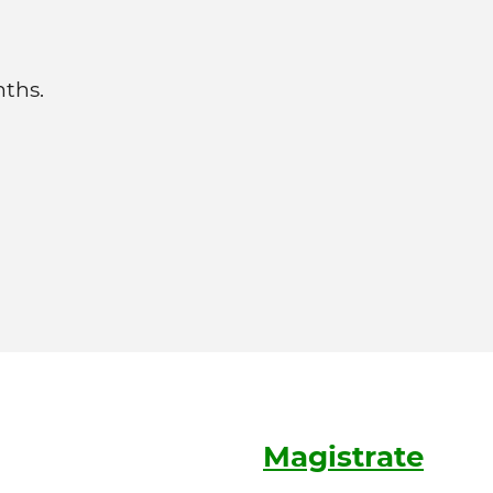
nths.
Magistrate