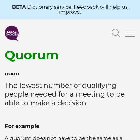
Skip
BETA
Dictionary service.
Feedback will help us
improve.
to
main
Searc
content
Quorum
noun
The lowest number of qualifying
people needed for a meeting to be
able to make a decision.
For example
A quorum does not have to be the same as a