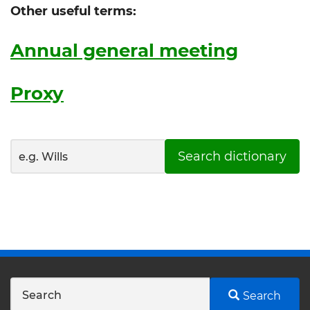
Other useful terms:
Annual general meeting
Proxy
Search dictionary
Search