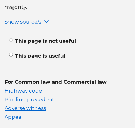
majority.
Show source/s
This page is not useful
This page is useful
For Common law and Commercial law
Highway code
Binding precedent
Adverse witness
Appeal