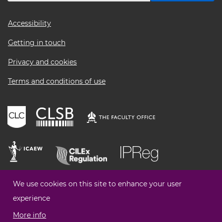
Footer
Accessibility
menu
Getting in touch
Privacy and cookies
Terms and conditions of use
We use cookies on this site to enhance your user
experience
More info