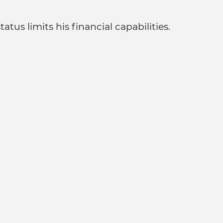
tus limits his financial capabilities.