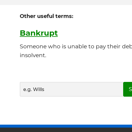
Other useful terms:
Bankrupt
Someone who is unable to pay their debts
insolvent.
S