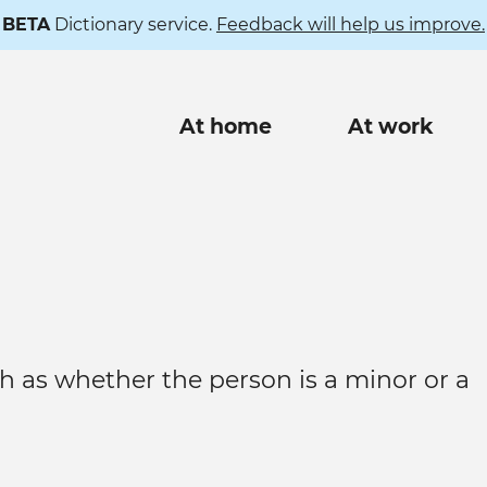
BETA
Dictionary service.
Feedback will help us improve.
Main
At home
At work
navigation
h as whether the person is a minor or a