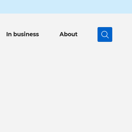
In business
About
Search