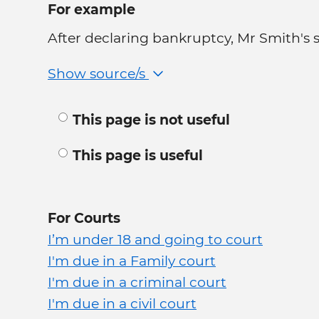
For example
After declaring bankruptcy, Mr Smith's sta
Show source/s
This page is not useful
This page is useful
For Courts
I’m under 18 and going to court
I'm due in a Family court
I'm due in a criminal court
I'm due in a civil court