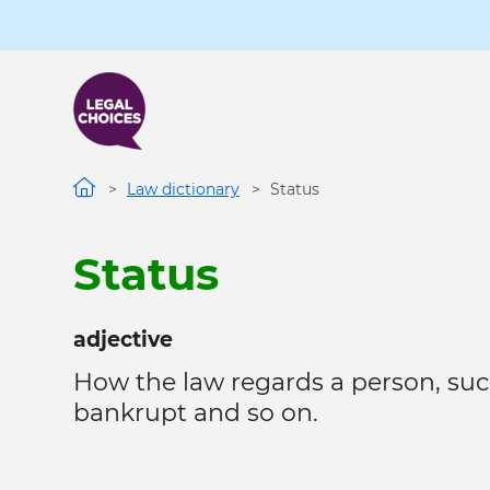
Skip
to
main
content
Law dictionary
Status
Status
adjective
How the law regards a person, suc
bankrupt and so on.