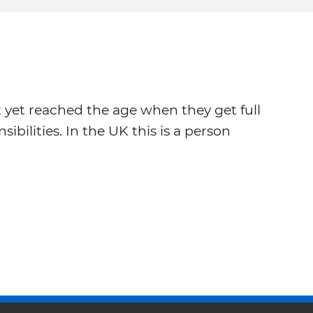
yet reached the age when they get full
sibilities. In the UK this is a person