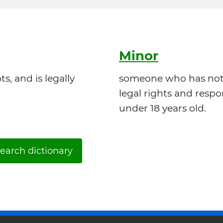
Minor
, and is legally
someone who has not 
legal rights and respon
under 18 years old.
earch dictionary