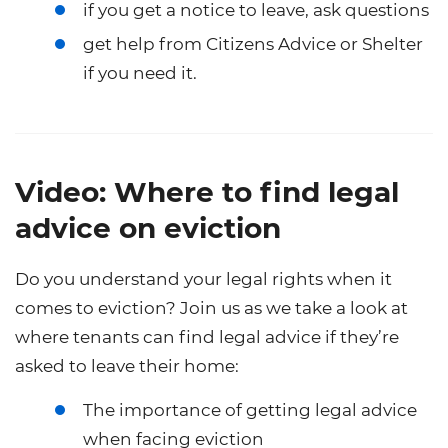
if you get a notice to leave, ask questions
get help from Citizens Advice or Shelter
if you need it.
Video: Where to find legal
advice on eviction
Do you understand your legal rights when it
comes to eviction? Join us as we take a look at
where tenants can find legal advice if they’re
asked to leave their home:
The importance of getting legal advice
when facing eviction