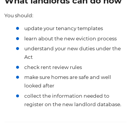
What landlords can do now
You should:
update your tenancy templates
learn about the new eviction process
understand your new duties under the
Act
check rent review rules
make sure homes are safe and well
looked after
collect the information needed to
register on the new landlord database.