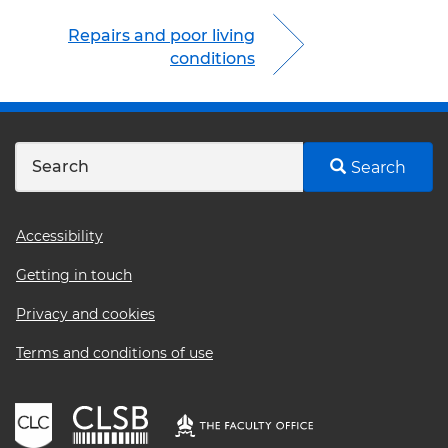
Repairs and poor living
conditions
Search
Footer
Accessibility
menu
Getting in touch
Privacy and cookies
Terms and conditions of use