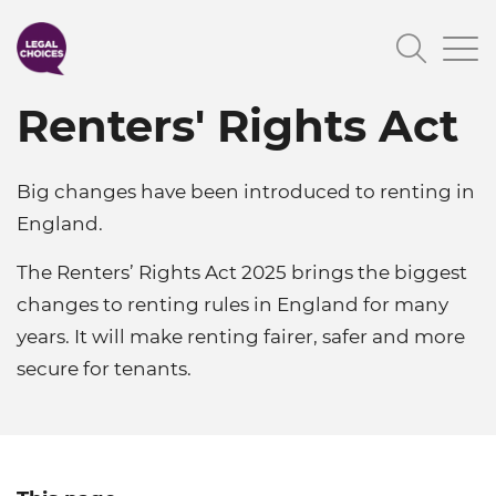
Skip
Searc
to
main
Renters' Rights Act
content
Big changes have been introduced to renting in
England.
The Renters’ Rights Act 2025 brings the biggest
changes to renting rules in England for many
years. It will make renting fairer, safer and more
secure for tenants.