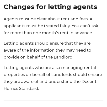
Changes for letting agents
Agents must be clear about rent and fees. All
applicants must be treated fairly. You can’t ask
for more than one month’s rent in advance.
Letting agents should ensure that they are
aware of the information they may need to
provide on behalf of the Landlord.
Letting agents who are also managing rental
properties on behalf of Landlords should ensure
they are aware of and understand the Decent
Homes Standard.