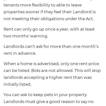
tenants more flexibility to able to leave
properties sooner if they feel their Landlord is
not meeting their obligations under the Act.
Rent can only go up once a year, with at least
two months' warning.
Landlords can't ask for more than one month’s
rent in advance.
When a home is advertised, only one rent price
can be listed. Bids are not allowed. This will stop
landlords accepting a higher rent than was
initially listed.
You can ask to keep pets in your property.
Landlords must give a good reason to say no