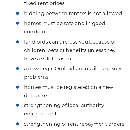
fixed rent prices
bidding between renters is not allowed
homes must be safe and in good
condition
landlords can’t refuse you because of
children, pets or benefits unless they
have a valid reason
a new Legal Ombudsman will help solve
problems
homes must be registered on a new
database
strengthening of local authority
enforcement
strengthening of rent repayment orders