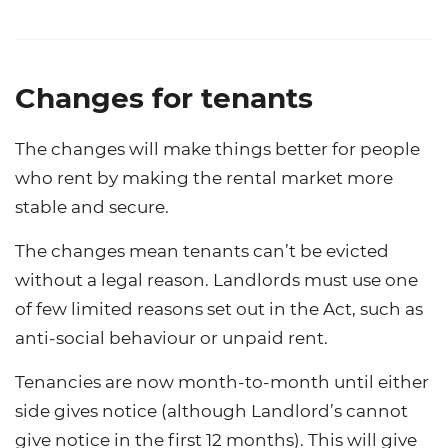
Changes for tenants
The changes will make things better for people
who rent by making the rental market more
stable and secure.
The changes mean tenants can’t be evicted
without a legal reason. Landlords must use one
of few limited reasons set out in the Act, such as
anti-social behaviour or unpaid rent.
Tenancies are now month-to-month until either
side gives notice (although Landlord’s cannot
give notice in the first 12 months). This will give