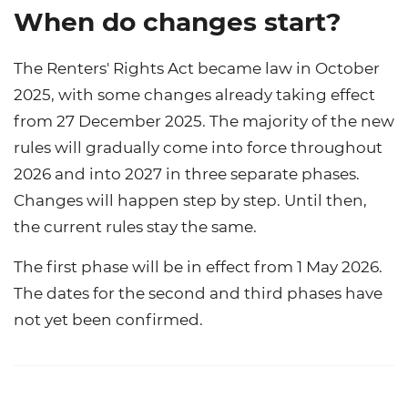
When do changes start?
The Renters' Rights Act became law in October
2025, with some changes already taking effect
from 27 December 2025. The majority of the new
rules will gradually come into force throughout
2026 and into 2027 in three separate phases.
Changes will happen step by step. Until then,
the current rules stay the same.
The first phase will be in effect from 1 May 2026.
The dates for the second and third phases have
not yet been confirmed.