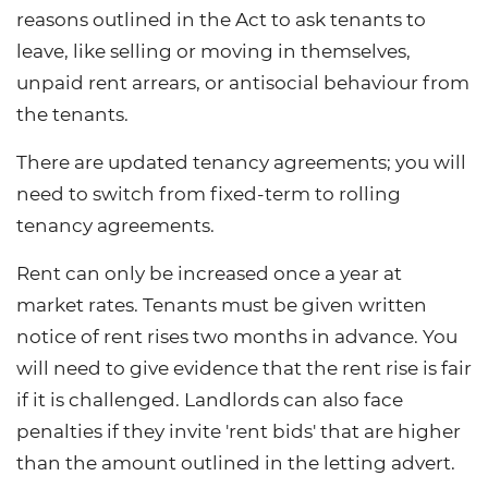
reasons outlined in the Act to ask tenants to
leave, like selling or moving in themselves,
unpaid rent arrears, or antisocial behaviour from
the tenants.
There are updated tenancy agreements; you will
need to switch from fixed-term to rolling
tenancy agreements.
Rent can only be increased once a year at
market rates. Tenants must be given written
notice of rent rises two months in advance. You
will need to give evidence that the rent rise is fair
if it is challenged. Landlords can also face
penalties if they invite 'rent bids' that are higher
than the amount outlined in the letting advert.