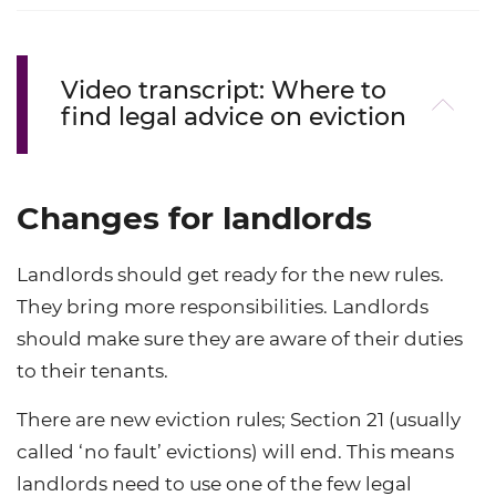
Video transcript: Where to
find legal advice on eviction
Changes for landlords
Landlords should get ready for the new rules.
They bring more responsibilities. Landlords
should make sure they are aware of their duties
to their tenants.
There are new eviction rules; Section 21 (usually
called ‘no fault’ evictions) will end. This means
landlords need to use one of the few legal