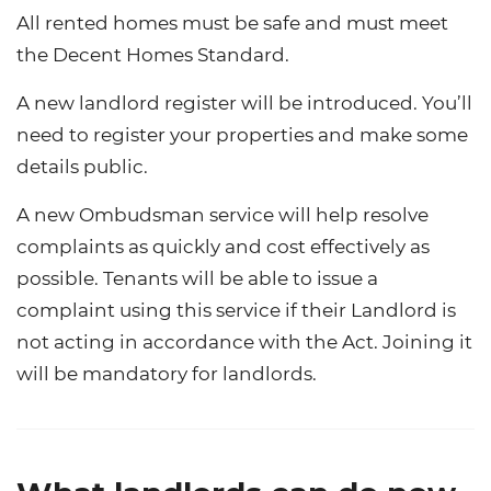
All rented homes must be safe and must meet
the Decent Homes Standard.
A new landlord register will be introduced. You’ll
need to register your properties and make some
details public.
A new Ombudsman service will help resolve
complaints as quickly and cost effectively as
possible. Tenants will be able to issue a
complaint using this service if their Landlord is
not acting in accordance with the Act. Joining it
will be mandatory for landlords.