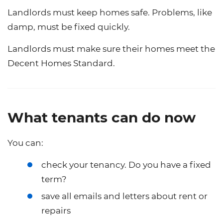
Landlords must keep homes safe. Problems, like
damp, must be fixed quickly.
Landlords must make sure their homes meet the
Decent Homes Standard.
What tenants can do now
You can:
check your tenancy. Do you have a fixed
term?
save all emails and letters about rent or
repairs