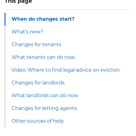
This page
When do changes start?
What’s new?
Changes for tenants
What tenants can do now
Video: Where to find legal advice on eviction
Changes for landlords
What landlords can do now
Changes for letting agents
Other sources of help