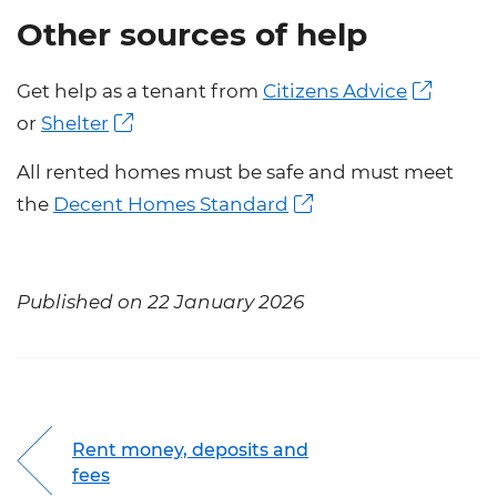
Other sources of help
Get help as a tenant from
Citizens Advice
or
Shelter
All rented homes must be safe and must meet
the
Decent Homes Standard
Published on 22 January 2026
Rent money, deposits and
fees