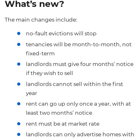
What’s new?
The main changes include:
no-fault evictions will stop
tenancies will be month-to-month, not
fixed-term
landlords must give four months’ notice
if they wish to sell
landlords cannot sell within the first
year
rent can go up only once a year, with at
least two months’ notice
rent must be at market rate
landlords can only advertise homes with