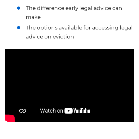
The difference early legal advice can
make
The options available for accessing legal
advice on eviction