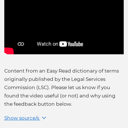
Content from an Easy Read dictionary of terms
originally published by the Legal Services
Commission (LSC). Please let us know if you
found the video useful (or not) and why using
the feedback button below.
Show source/s