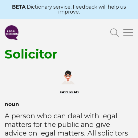
Skip
BETA
Dictionary service.
Feedback will help us
improve.
to
main
Searc
content
Solicitor
EASY READ
noun
A person who can deal with legal
matters for the public and give
advice on legal matters. All solicitors