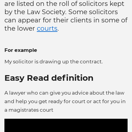
are listed on the roll of solicitors kept
by the Law Society. Some solicitors
can appear for their clients in some of
the lower
courts
.
For example
My solicitor is drawing up the contract.
Easy Read definition
A lawyer who can give you advice about the law
and help you get ready for court or act for you in
a magistrates court