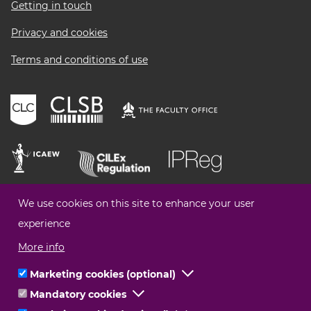
Getting in touch
Privacy and cookies
Terms and conditions of use
We use cookies on this site to enhance your user
experience
More info
Marketing cookies (optional)
Click
Mandatory cookies
Click
to
© Legal Choices All Rights Reserved