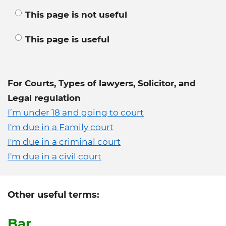
This page is not useful
This page is useful
For Courts, Types of lawyers, Solicitor, and
Legal regulation
I’m under 18 and going to court
I'm due in a Family court
I'm due in a criminal court
I'm due in a civil court
Other useful terms:
Bar