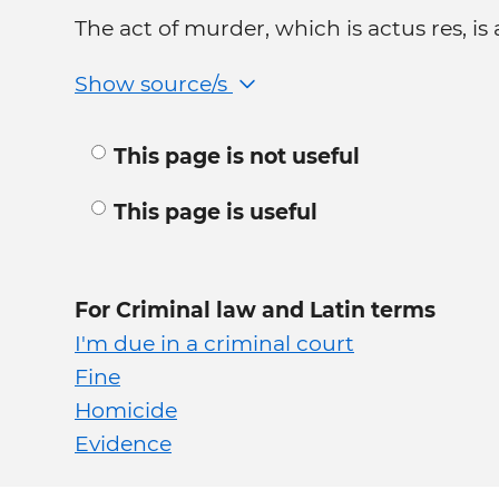
The act of murder, which is actus res, is
Show source/s
This page is not useful
This page is useful
For Criminal law and Latin terms
I'm due in a criminal court
Fine
Homicide
Evidence