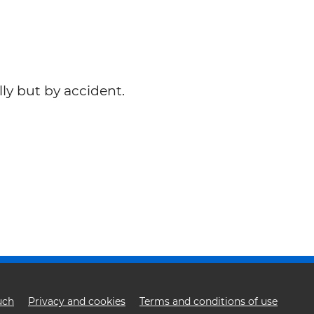
lly but by accident.
uch
Privacy and cookies
Terms and conditions of use