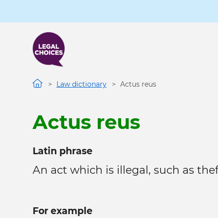
Skip
to
main
content
Law dictionary
Actus reus
Actus reus
Latin phrase
An act which is illegal, such as theft
For example