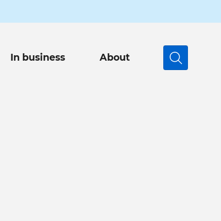
In business
About
Search