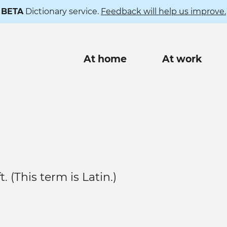
BETA
Dictionary service.
Feedback will help us improve.
Main
At home
At work
navigation
. (This term is Latin.)