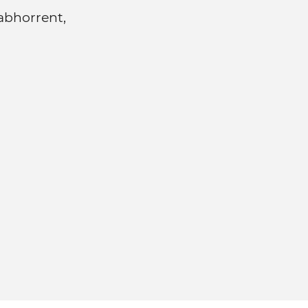
 abhorrent,