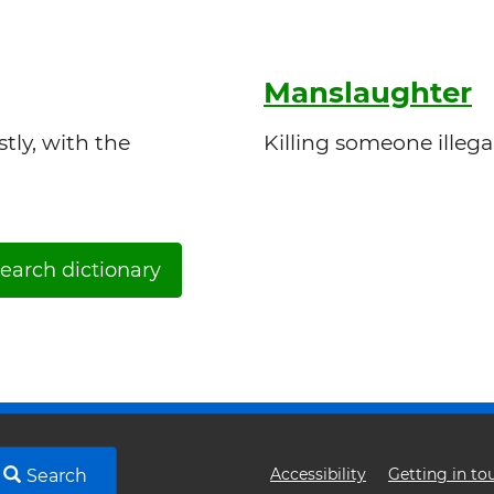
Manslaughter
tly, with the
Killing someone illega
earch dictionary
Footer
Accessibility
Getting in to
Search