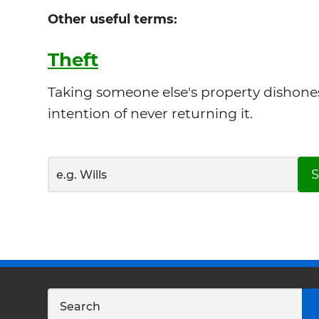
Other useful terms:
Theft
Taking someone else's property dishones
intention of never returning it.
S