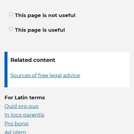
This page is not useful
This page is useful
Related content
Sources of free legal advice
For Latin terms
Quid pro quo
In loco parentis
Pro bono
Ad idem