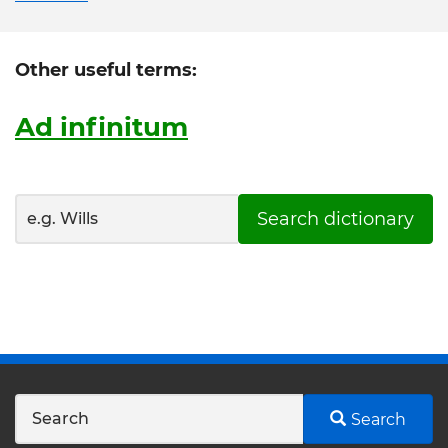
Other useful terms:
Ad infinitum
Search dictionary
Search