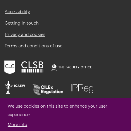
Footer
Accessibility
menu
Getting in touch
Privacy and cookies
Terms and conditions of use
We use cookies on this site to enhance your user
experience
More info