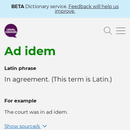
Skip
BETA
Dictionary service.
Feedback will help us
improve.
to
main
Searc
content
Ad idem
Latin phrase
In agreement. (This term is Latin.)
For example
The court was in ad idem.
Show source/s