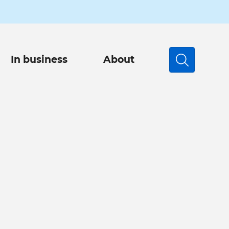
In business
About
Search