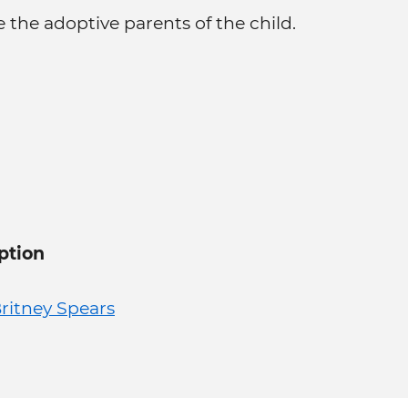
 the adoptive parents of the child.
ption
ritney Spears