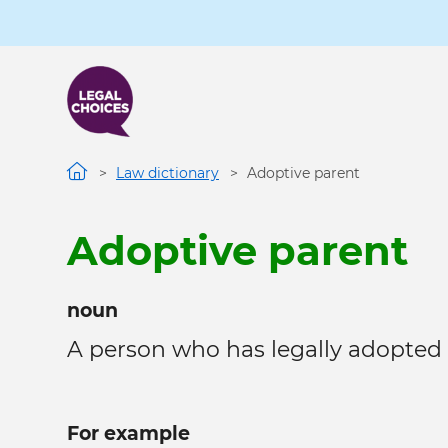
Skip
to
main
content
Law dictionary
Adoptive parent
Adoptive parent
noun
A person who has legally adopted a
For example