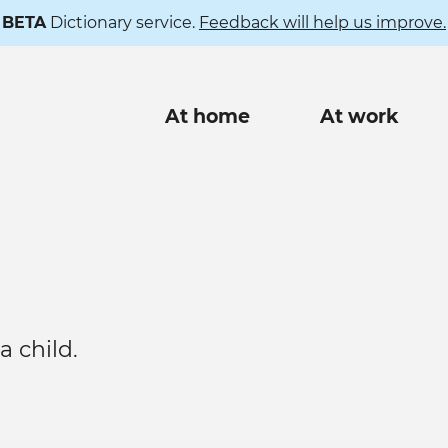
BETA
Dictionary service.
Feedback will help us improve.
Main
At home
At work
navigation
 child.