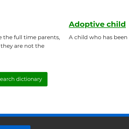
Adoptive child
the full time parents,
A child who has been 
they are not the
earch dictionary