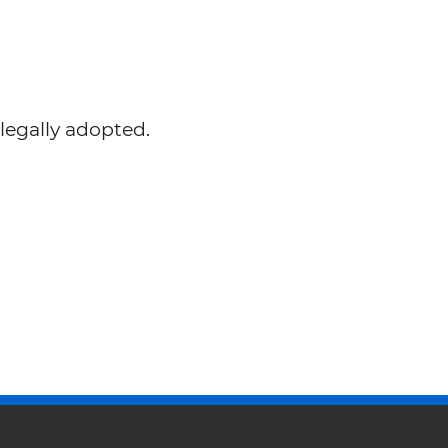
legally adopted.