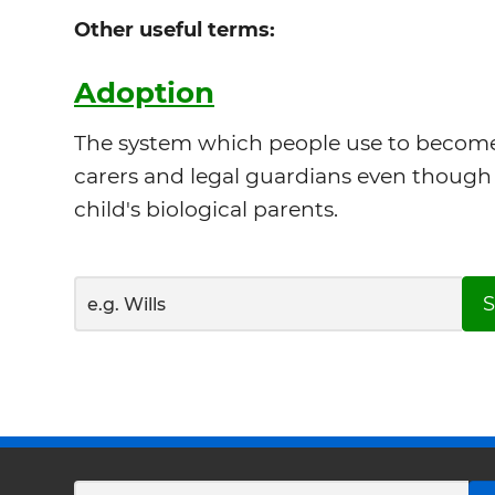
Other useful terms:
Adoption
The system which people use to become 
carers and legal guardians even though 
child's biological parents.
S