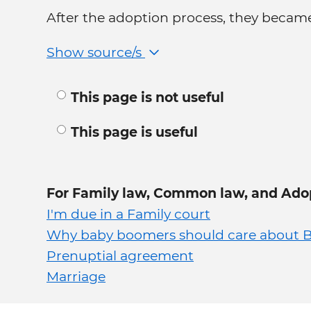
After the adoption process, they became
Show source/s
This page is not useful
This page is useful
For Family law, Common law, and Ado
I'm due in a Family court
Why baby boomers should care about B
Prenuptial agreement
Marriage