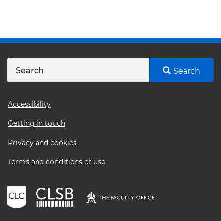
Search
Footer
Accessibility
menu
Getting in touch
Privacy and cookies
Terms and conditions of use