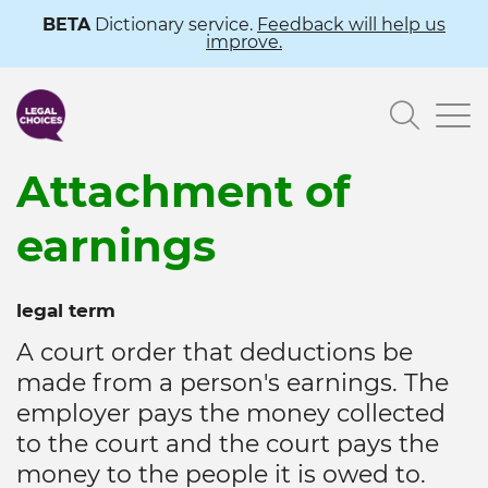
Skip
BETA
Dictionary service.
Feedback will help us
improve.
to
main
Searc
content
Attachment of
earnings
legal term
A court order that deductions be
made from a person's earnings. The
employer pays the money collected
to the court and the court pays the
money to the people it is owed to.