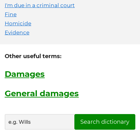
I'm due in a criminal court
Fine
Homicide
Evidence
Other useful terms:
Damages
General damages
Search dictionary