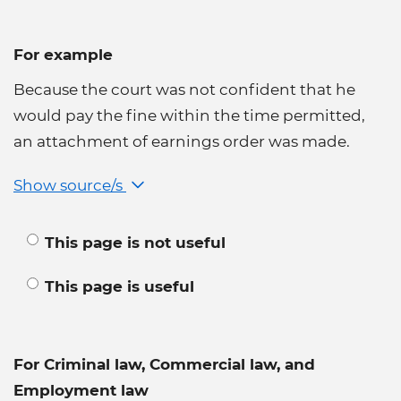
For example
Because the court was not confident that he
would pay the fine within the time permitted,
an attachment of earnings order was made.
Show source/s
This page is not useful
This page is useful
For Criminal law, Commercial law, and
Employment law