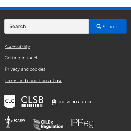
Search
Footer
Accessibility
menu
Getting in touch
Privacy and cookies
Terms and conditions of use