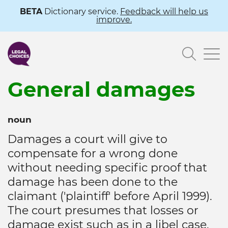
Skip
BETA
Dictionary service.
Feedback will help us
improve.
to
main
Searc
content
General damages
noun
Damages a court will give to
compensate for a wrong done
without needing specific proof that
damage has been done to the
claimant ('plaintiff' before April 1999).
The court presumes that losses or
damage exist such as in a libel case.