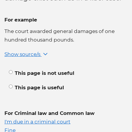
For example
The court awarded general damages of one
hundred thousand pounds.
Show source/s
This page is not useful
This page is useful
For Criminal law and Common law
I'm due in a criminal court
Fine