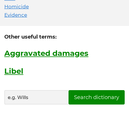
Homicide
Evidence
Other useful terms:
Aggravated damages
Libel
Search dictionary