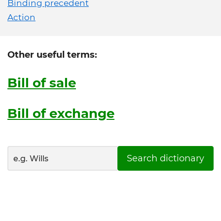
Binding precedent
Action
Other useful terms:
Bill of sale
Bill of exchange
Search dictionary