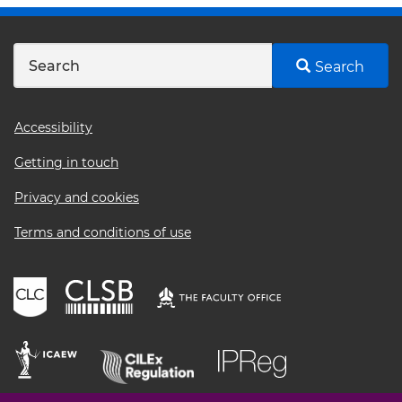
Search
Footer
Accessibility
menu
Getting in touch
Privacy and cookies
Terms and conditions of use