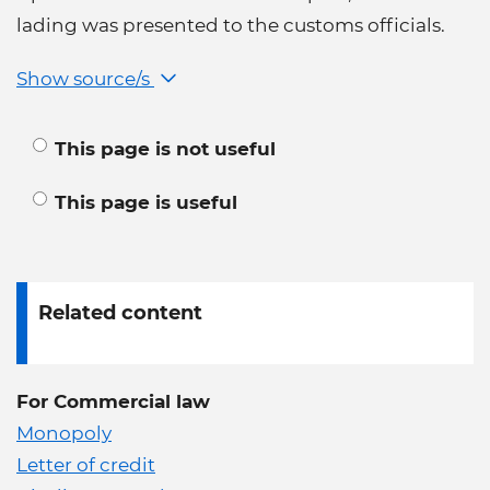
lading was presented to the customs officials.
Show source/s
This page is not useful
This page is useful
Related content
For Commercial law
Monopoly
Letter of credit