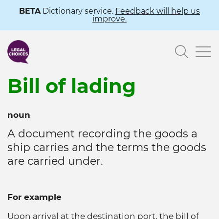
Skip
BETA
Dictionary service.
Feedback will help us
improve.
to
main
Searc
content
Bill of lading
noun
A document recording the goods a
ship carries and the terms the goods
are carried under.
For example
Upon arrival at the destination port, the bill of