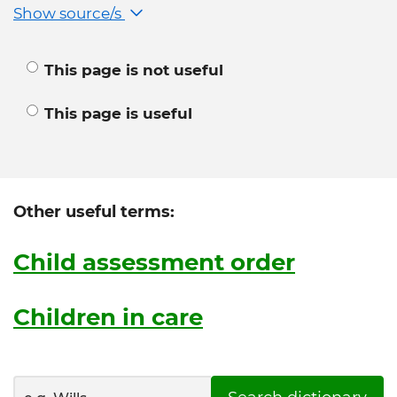
Show source/s
This page is not useful
This page is useful
Other useful terms:
Child assessment order
Children in care