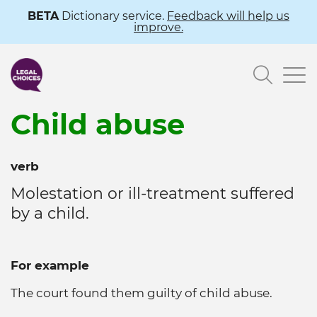
Skip
BETA
Dictionary service.
Feedback will help us
improve.
to
main
Searc
content
Child abuse
verb
Molestation or ill-treatment suffered
by a child.
For example
The court found them guilty of child abuse.