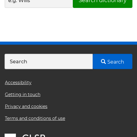
Search dictionary
Search
Footer
Accessibility
menu
Getting in touch
Privacy and cookies
Terms and conditions of use