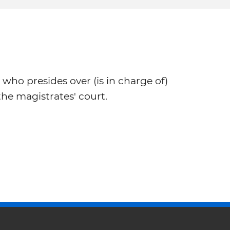
 who presides over (is in charge of)
he magistrates' court.