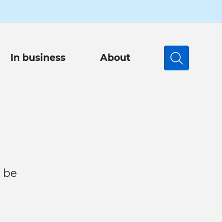
In business
About
Search
 be