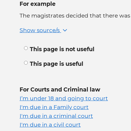
For example
The magistrates decided that there was s
Show source/s
This page is not useful
This page is useful
For Courts and Criminal law
I’m under 18 and going to court
I'm due in a Family court
I'm due in a criminal court
I'm due in a civil court