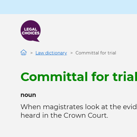
Skip
to
main
content
Law dictionary
Committal for trial
Committal for tria
noun
When magistrates look at the evid
heard in the Crown Court.