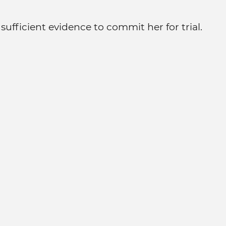
ufficient evidence to commit her for trial.