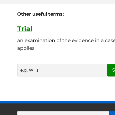
Other useful terms:
Trial
an examination of the evidence in a cas
applies.
S