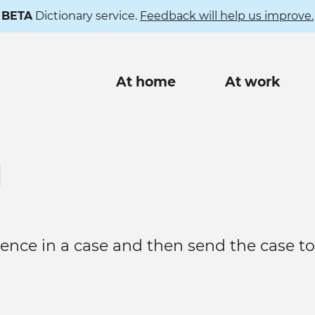
BETA
Dictionary service.
Feedback will help us improve.
Main
At home
At work
navigation
l
ence in a case and then send the case to