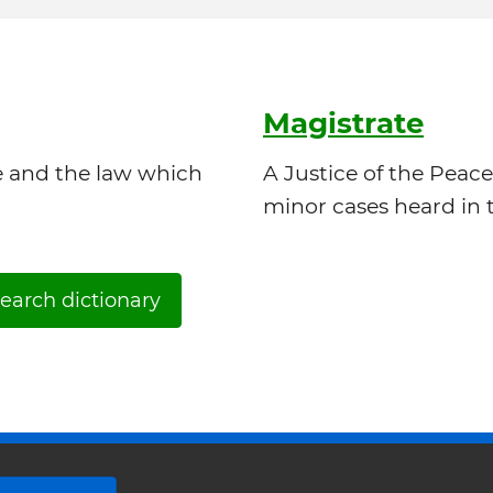
Magistrate
e and the law which
A Justice of the Peace
minor cases heard in t
earch dictionary