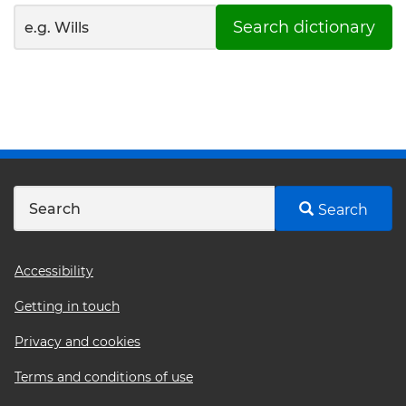
Search dictionary
Search
Footer
Accessibility
menu
Getting in touch
Privacy and cookies
Terms and conditions of use