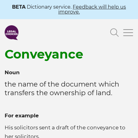
Skip
BETA
Dictionary service.
Feedback will help us
improve.
to
main
Searc
content
Conveyance
Noun
the name of the document which
transfers the ownership of land.
For example
His solicitors sent a draft of the conveyance to
her solicitors.