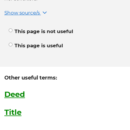
Show source/s
This page is not useful
This page is useful
Other useful terms:
Deed
Title