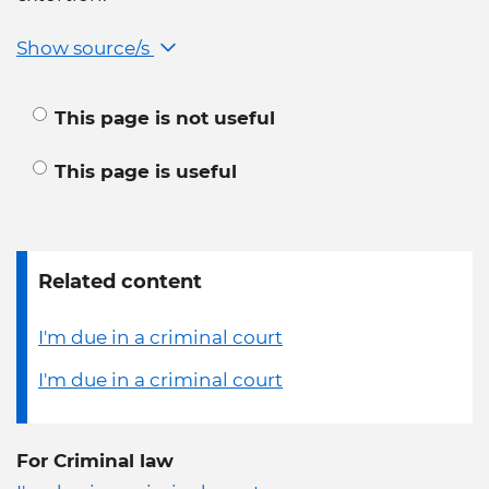
Show source/s
This page is not useful
This page is useful
Related content
I'm due in a criminal court
I'm due in a criminal court
For Criminal law