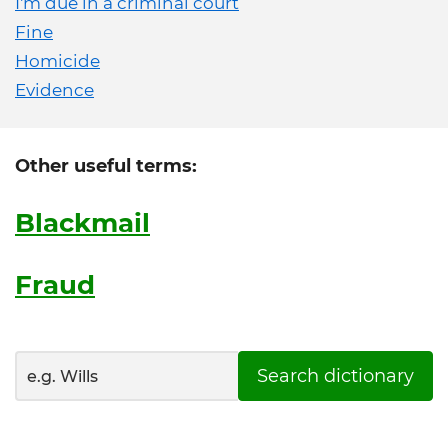
I'm due in a criminal court
Fine
Homicide
Evidence
Other useful terms:
Blackmail
Fraud
Search dictionary