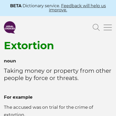
Skip
BETA
Dictionary service.
Feedback will help us
improve.
to
main
Searc
content
Extortion
noun
Taking money or property from other
people by force or threats.
For example
The accused was on trial for the crime of
extortion.