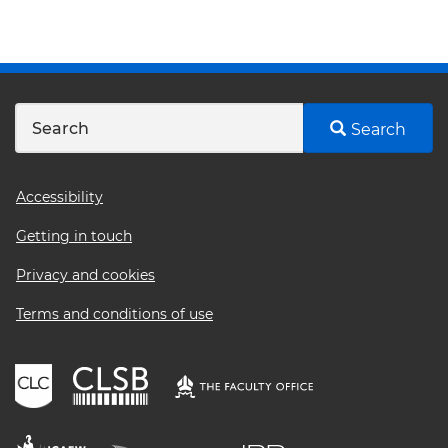
Search
Footer
Accessibility
menu
Getting in touch
Privacy and cookies
Terms and conditions of use