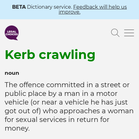
Skip
BETA
Dictionary service.
Feedback will help us
improve.
to
main
Searc
content
Kerb crawling
noun
The offence committed in a street or
public place by a man in a motor
vehicle (or near a vehicle he has just
got out of) who approaches a woman
for sexual services in return for
money.