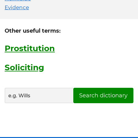
Evidence
Other useful terms:
Prostitution
Soliciting
Search dictionary