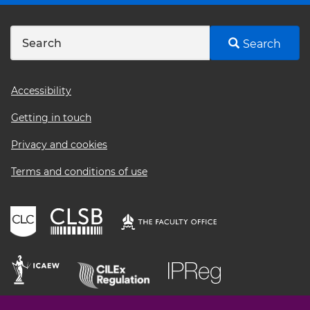
Search
Footer
Accessibility
menu
Getting in touch
Privacy and cookies
Terms and conditions of use