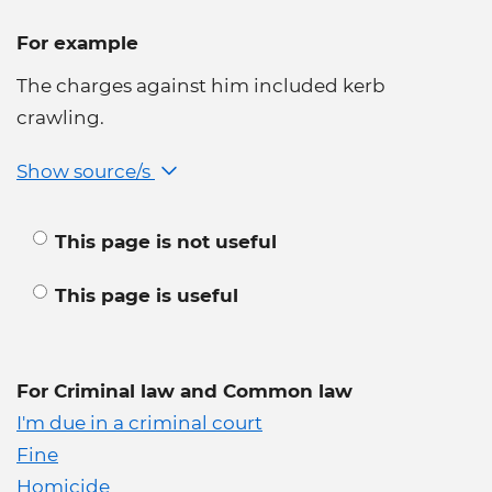
For example
The charges against him included kerb
crawling.
Show source/s
This page is not useful
This page is useful
For Criminal law and Common law
I'm due in a criminal court
Fine
Homicide