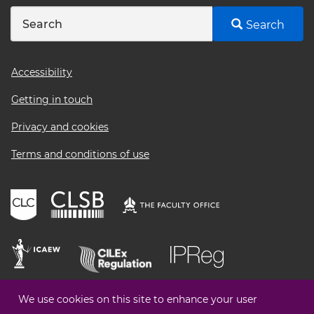
Search
Footer
Accessibility
menu
Getting in touch
Privacy and cookies
Terms and conditions of use
We use cookies on this site to enhance your user