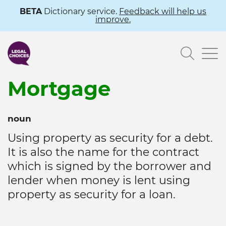
Skip
BETA
Dictionary service.
Feedback will help us
improve.
to
main
Searc
content
Mortgage
noun
Using property as security for a debt.
It is also the name for the contract
which is signed by the borrower and
lender when money is lent using
property as security for a loan.