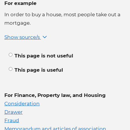
For example
In order to buy a house, most people take out a
mortgage.
Show source/s
This page is not useful
This page is useful
For Finance, Property law, and Housing
Consideration
Drawer
Fraud
Memorandum and articles of association