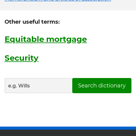
Other useful terms:
Equitable mortgage
Security
Search dictionary