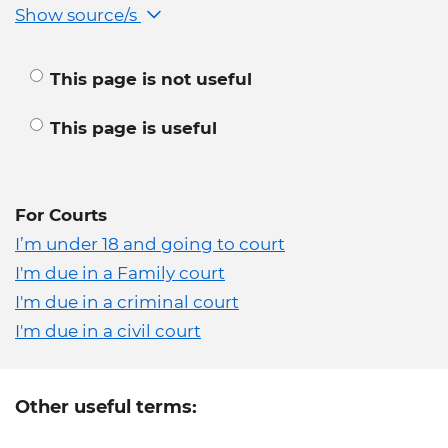
Show source/s
This page is not useful
This page is useful
For Courts
I’m under 18 and going to court
I'm due in a Family court
I'm due in a criminal court
I'm due in a civil court
Other useful terms: