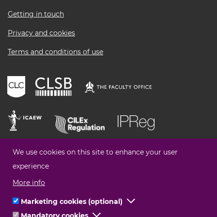
menu
Getting in touch
Privacy and cookies
Terms and conditions of use
We use cookies on this site to enhance your user
experience
More info
Marketing cookies (optional)
Click
Mandatory cookies
Click
to
© Legal Choices All Rights Reserved