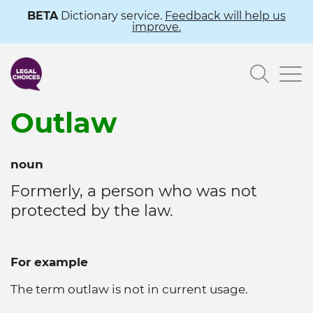
Skip
BETA
Dictionary service.
Feedback will help us
improve.
to
main
Searc
content
Outlaw
noun
Formerly, a person who was not
protected by the law.
For example
The term outlaw is not in current usage.