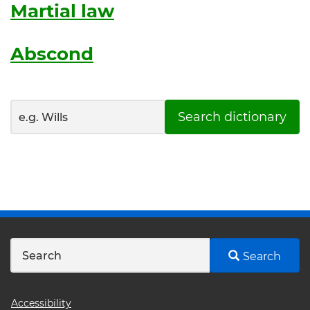
Martial law
Abscond
Search dictionary
Search
Footer
Accessibility