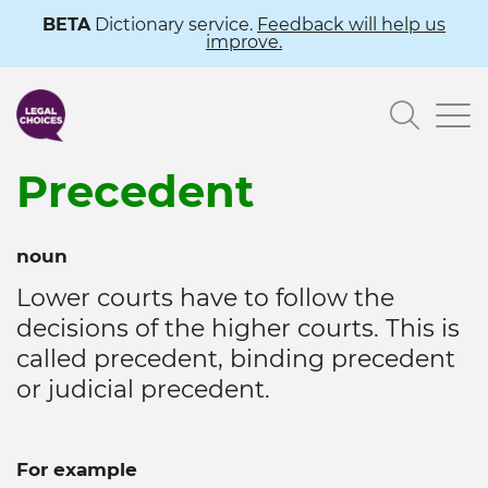
Skip
BETA
Dictionary service.
Feedback will help us
improve.
to
main
Searc
content
Precedent
noun
Lower courts have to follow the
decisions of the higher courts. This is
called precedent, binding precedent
or judicial precedent.
For example