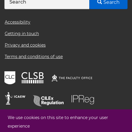
Search
Footer
Accessibility
menu
Getting in touch
Privacy and cookies
Terms and conditions of use
We use cookies on this site to enhance your user
experience