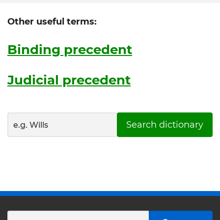
Other useful terms:
Binding precedent
Judicial precedent
Search dictionary