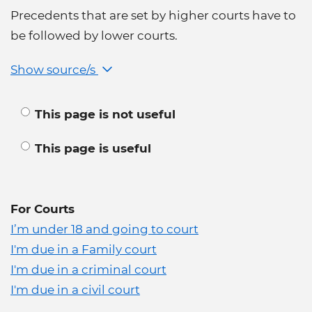
Precedents that are set by higher courts have to
be followed by lower courts.
Show source/s
This page is not useful
This page is useful
For Courts
I’m under 18 and going to court
I'm due in a Family court
I'm due in a criminal court
I'm due in a civil court