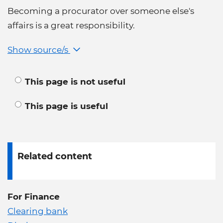
Becoming a procurator over someone else's
affairs is a great responsibility.
Show source/s
This page is not useful
This page is useful
Related content
For Finance
Clearing bank