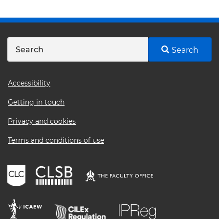
Search
Footer
Accessibility
menu
Getting in touch
Privacy and cookies
Terms and conditions of use