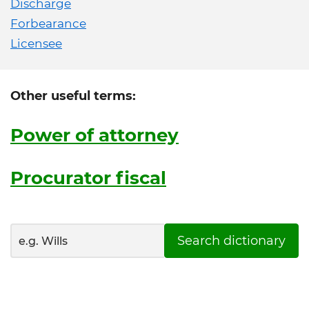
Discharge
Forbearance
Licensee
Other useful terms:
Power of attorney
Procurator fiscal
Search dictionary