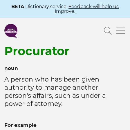
Skip
BETA
Dictionary service.
Feedback will help us
improve.
to
main
Searc
content
Procurator
noun
A person who has been given
authority to manage another
person's affairs, such as under a
power of attorney.
For example