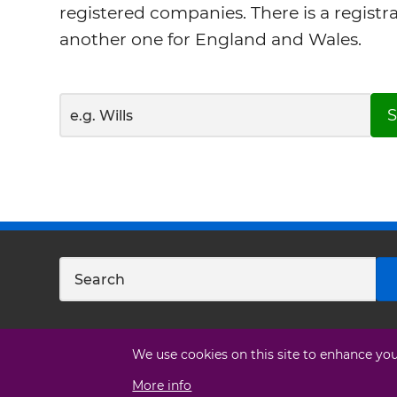
registered companies. There is a registr
another one for England and Wales.
S
We use cookies on this site to enhance yo
More info