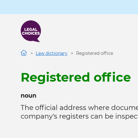
Skip
to
main
content
Law dictionary
Registered office
Registered office
noun
The official address where docume
company's registers can be inspect