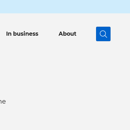
In business
About
Search
he