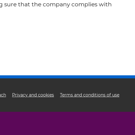
ng sure that the company complies with
uch
Privacy and cookies
Terms and conditions of use