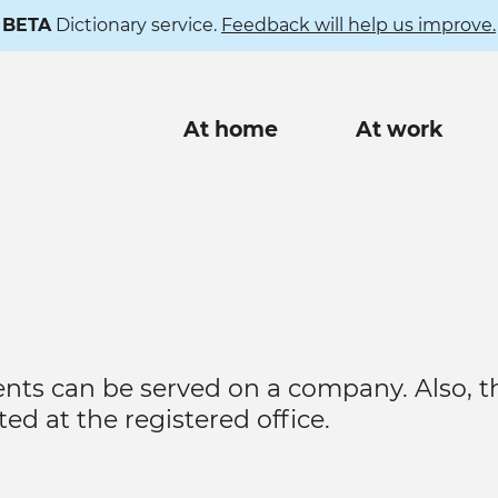
BETA
Dictionary service.
Feedback will help us improve.
Main
At home
At work
navigation
nts can be served on a company. Also, t
ed at the registered office.