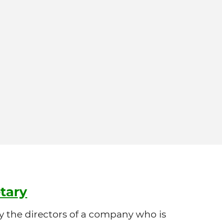
tary
 the directors of a company who is