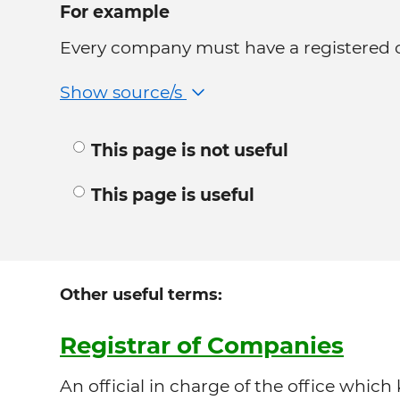
For example
Every company must have a registered of
Show source/s
This page is not useful
This page is useful
Other useful terms:
Registrar of Companies
An official in charge of the office which