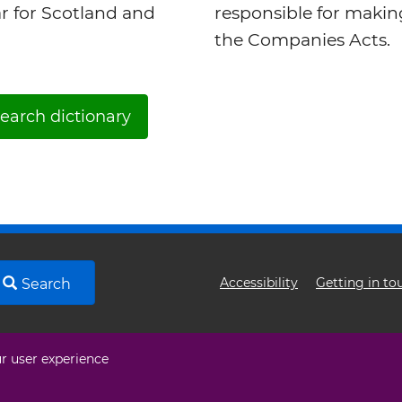
ar for Scotland and
responsible for maki
the Companies Acts.
earch dictionary
Footer
Accessibility
Getting in to
Search
menu
ur user experience