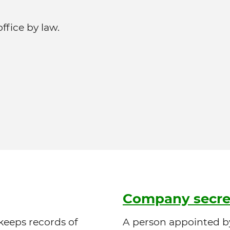
fice by law.
Company secre
 keeps records of
A person appointed by