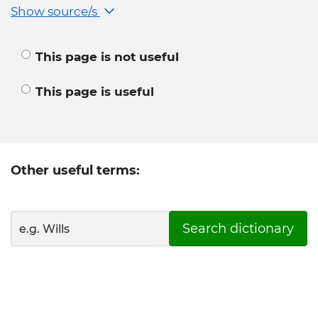
Show source/s
This page is not useful
This page is useful
Other useful terms:
Search dictionary