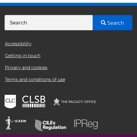
Search
Footer
Accessibility
menu
Getting in touch
Privacy and cookies
Terms and conditions of use