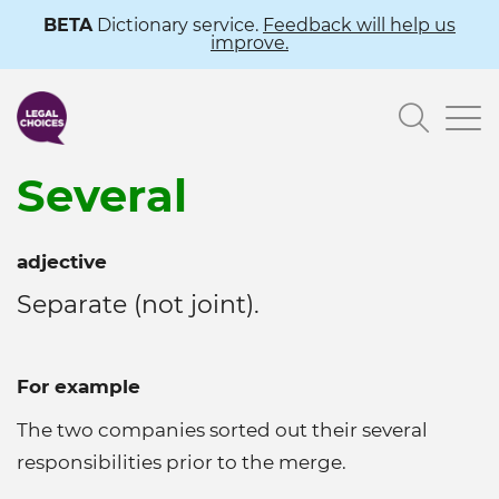
Skip
BETA
Dictionary service.
Feedback will help us
improve.
to
main
Searc
content
Several
adjective
Separate (not joint).
For example
The two companies sorted out their several
responsibilities prior to the merge.