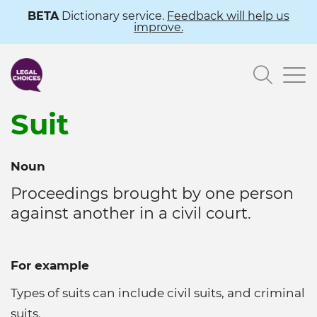
Skip
BETA
Dictionary service.
Feedback will help us
improve.
to
main
Searc
content
Suit
Noun
Proceedings brought by one person
against another in a civil court.
For example
Types of suits can include civil suits, and criminal
suits.