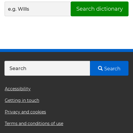
Search dictionary
Search
Footer
Accessibility
menu
Getting in touch
Privacy and cookies
Terms and conditions of use