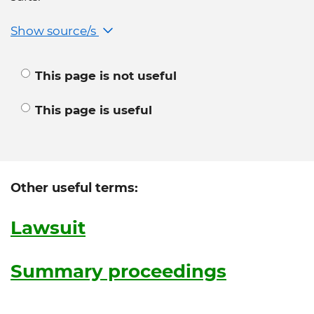
Show source/s
This page is not useful
This page is useful
Other useful terms:
Lawsuit
Summary proceedings