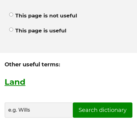
This page is not useful
This page is useful
Other useful terms:
Land
Search dictionary