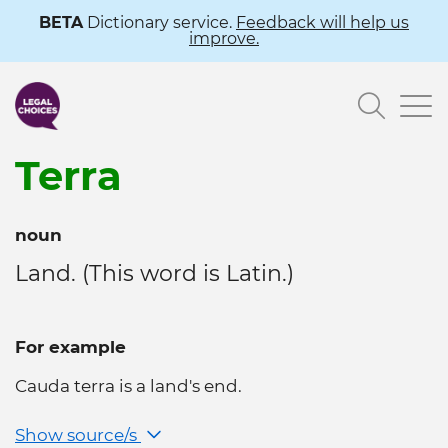
Skip
BETA
Dictionary service.
Feedback will help us
improve.
to
main
Searc
content
Terra
noun
Land. (This word is Latin.)
For example
Cauda terra is a land's end.
Show source/s