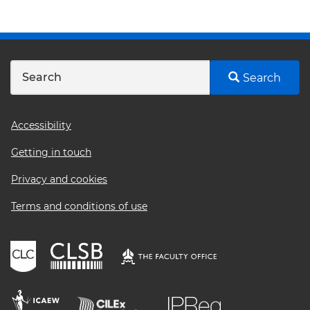
Search
Footer
Accessibility
menu
Getting in touch
Privacy and cookies
Terms and conditions of use