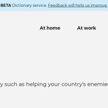
BETA
Dictionary service.
Feedback will help us improve.
Main
At home
At work
navigation
ry such as helping your country's enemie