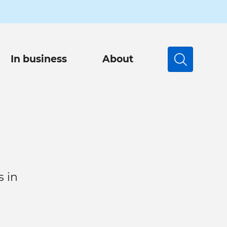
In business
About
Search
s in