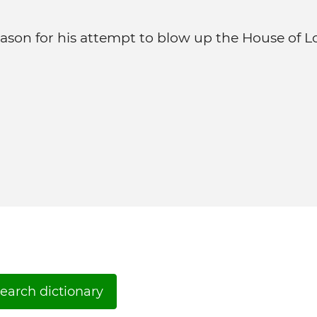
ason for his attempt to blow up the House of L
earch dictionary