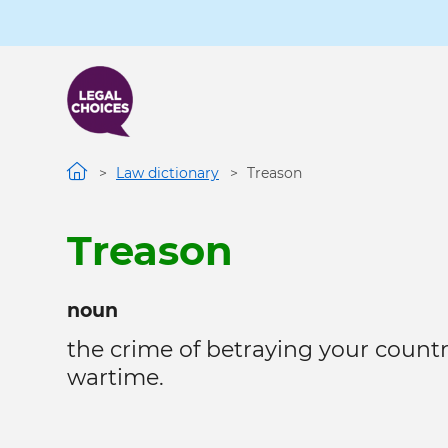
Skip
to
main
content
Law dictionary
Treason
Treason
noun
the crime of betraying your count
wartime.