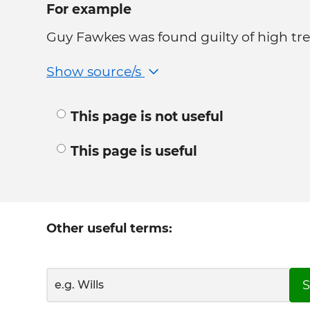
For example
Guy Fawkes was found guilty of high tre
Show source/s
This page is not useful
This page is useful
Other useful terms:
S