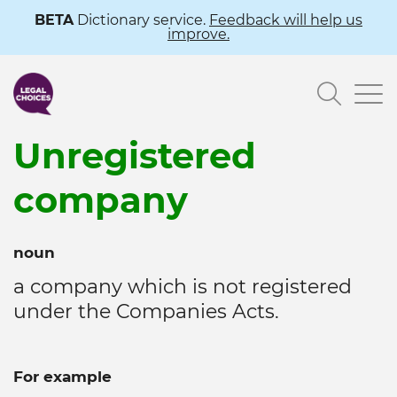
Skip
BETA
Dictionary service.
Feedback will help us
improve.
to
main
Searc
content
Unregistered
company
noun
a company which is not registered
under the Companies Acts.
For example