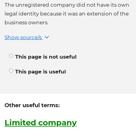
The unregistered company did not have its own
legal identity because it was an extension of the
business owners.
Show source/s
This page is not useful
This page is useful
Other useful terms:
Limited company