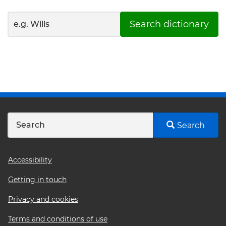
Search dictionary
Search
Footer
Accessibility
menu
Getting in touch
Privacy and cookies
Terms and conditions of use