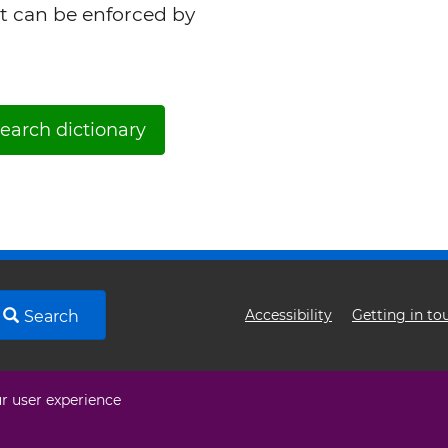
t can be enforced by
earch dictionary
Footer
Accessibility
Getting in to
Search
menu
ur user experience