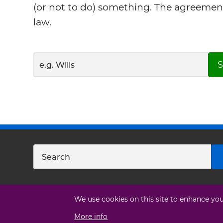
(or not to do) something. The agreemen
law.
S
We use cookies on this site to enhance yo
More info