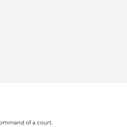
command of a court.