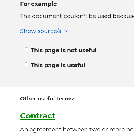
For example
The document couldn't be used because 
Show source/s
This page is not useful
This page is useful
Other useful terms:
Contract
An agreement between two or more peop