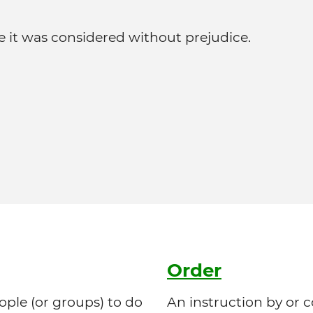
it was considered without prejudice.
Order
le (or groups) to do
An instruction by or 