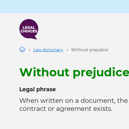
Skip
to
main
content
Law dictionary
Without prejudice
Without prejudic
Legal phrase
When written on a document, the
contract or agreement exists.