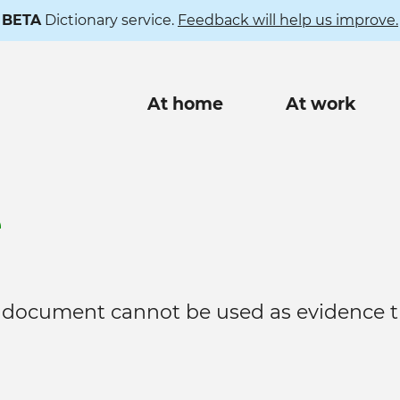
BETA
Dictionary service.
Feedback will help us improve.
Main
At home
At work
navigation
e
 document cannot be used as evidence t