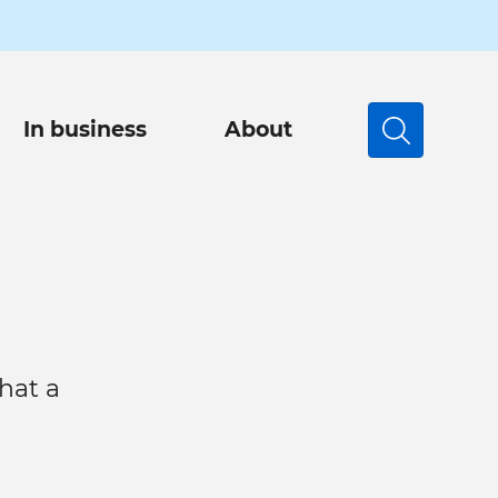
In business
About
Search
hat a