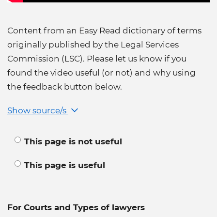
Content from an Easy Read dictionary of terms
originally published by the Legal Services
Commission (LSC). Please let us know if you
found the video useful (or not) and why using
the feedback button below.
Show source/s
This page is not useful
This page is useful
For Courts and Types of lawyers