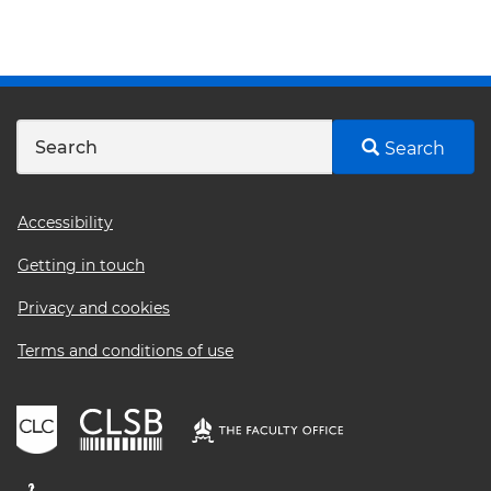
Search
Footer
Accessibility
menu
Getting in touch
Privacy and cookies
Terms and conditions of use