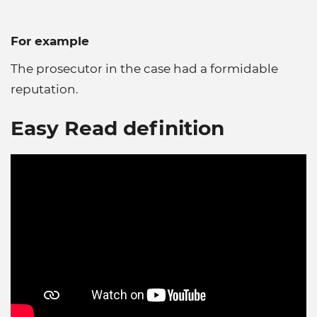
For example
The prosecutor in the case had a formidable
reputation.
Easy Read definition