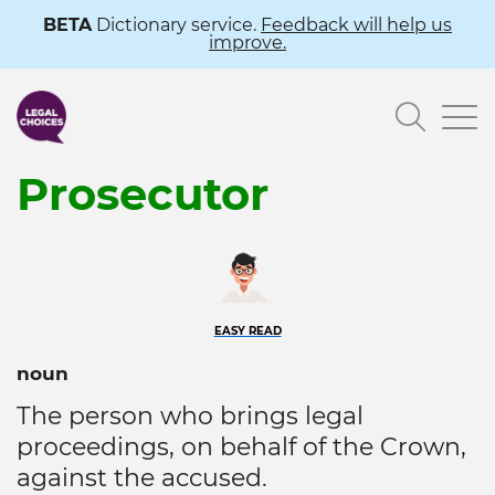
Skip
BETA
Dictionary service.
Feedback will help us
improve.
to
main
Searc
content
Prosecutor
EASY READ
noun
The person who brings legal
proceedings, on behalf of the Crown,
against the accused.