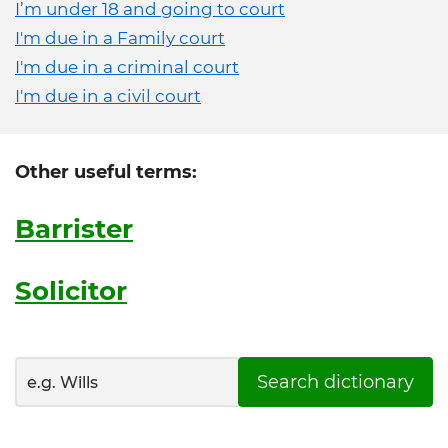
I’m under 18 and going to court
I'm due in a Family court
I'm due in a criminal court
I'm due in a civil court
Other useful terms:
Barrister
Solicitor
Search dictionary